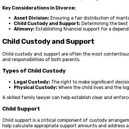
Key Considerations in Divorce:
Asset Division:
Ensuring a fair distribution of marita
Child Custody and Support:
Determining the best i
Alimony:
Establishing financial support for a depen
Child Custody and Support
Child custody and support are often the most contentious 
and responsibilities of both parents.
Types of Child Custody
Legal Custody:
The right to make significant decisi
Physical Custody:
Where the child lives and the logi
A skilled family lawyer can help establish clear and enfor
Child Support
Child support is a critical component of custody arrangeme
help calculate appropriate support amounts and address a