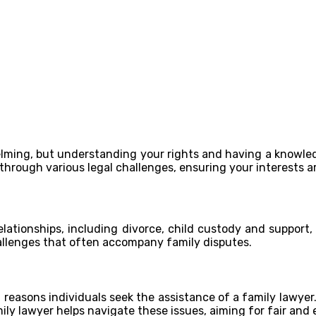
lming, but understanding your rights and having a knowled
through various legal challenges, ensuring your interests a
relationships, including divorce, child custody and support
hallenges that often accompany family disputes.
easons individuals seek the assistance of a family lawyer.
ly lawyer helps navigate these issues, aiming for fair and e