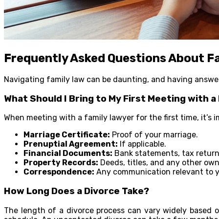
Frequently Asked Questions About F
Navigating family law can be daunting, and having answer
What Should I Bring to My First Meeting with a
When meeting with a family lawyer for the first time, it’s
Marriage Certificate:
Proof of your marriage.
Prenuptial Agreement:
If applicable.
Financial Documents:
Bank statements, tax return
Property Records:
Deeds, titles, and any other ow
Correspondence:
Any communication relevant to y
How Long Does a Divorce Take?
The length of a divorce process can vary widely based o