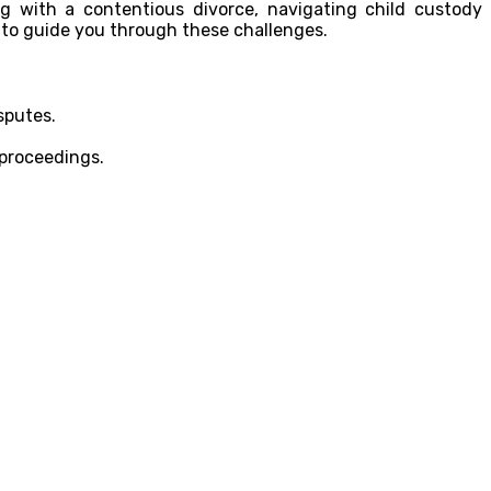
ng with a contentious divorce, navigating child custody
 to guide you through these challenges.
sputes.
 proceedings.