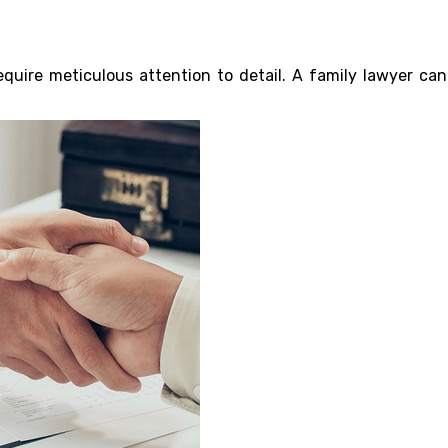
uire meticulous attention to detail. A family lawyer can