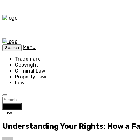
Menu
Search
Trademark
Copyright
Criminal Law
Property Law
Law
Search
Law
Understanding Your Rights: How a F