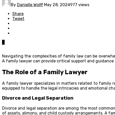
By
Danielle Wolff
May 28, 2024
977 views
Share
Tweet
0
Navigating the complexities of family law can be overwhe
A family lawyer can provide critical support and guidance 
The Role of a Family Lawyer
A family lawyer specializes in matters related to family 
equipped to handle the legal intricacies and emotional c
Divorce and Legal Separation
Divorce and legal separation are among the most common r
of assets, alimony, and child custody arrangements. A fami