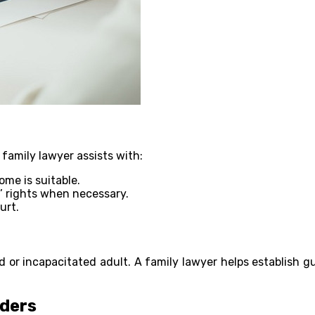
A family lawyer assists with:
me is suitable.
’ rights when necessary.
urt.
ild or incapacitated adult. A family lawyer helps establish 
rders