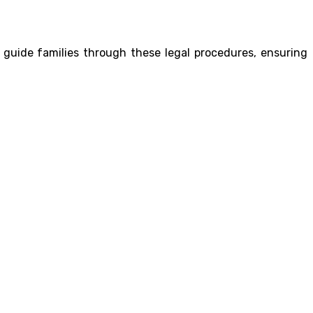
 guide families through these legal procedures, ensuring