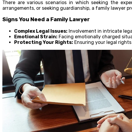
There are various scenarios in which seeking the exper
arrangements, or seeking guardianship, a family lawyer pr
Signs You Need a Family Lawyer
Complex Legal Issues:
Involvement in intricate lega
Emotional Strain:
Facing emotionally charged situat
Protecting Your Rights:
Ensuring your legal rights