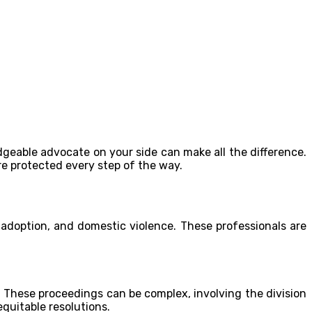
geable advocate on your side can make all the difference.
re protected every step of the way.
, adoption, and domestic violence. These professionals are
 These proceedings can be complex, involving the division
quitable resolutions.