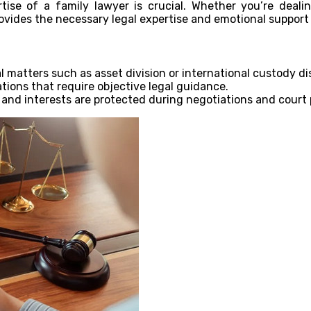
tise of a family lawyer is crucial. Whether you’re deali
ovides the necessary legal expertise and emotional support
l matters such as asset division or international custody di
ions that require objective legal guidance.
 and interests are protected during negotiations and court