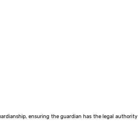
guardianship, ensuring the guardian has the legal authority