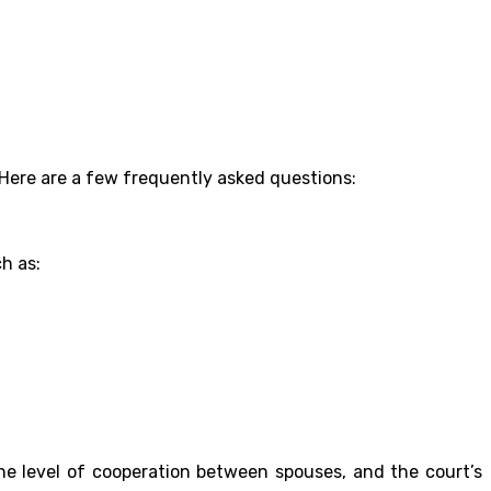
Here are a few frequently asked questions:
h as:
he level of cooperation between spouses, and the court’s