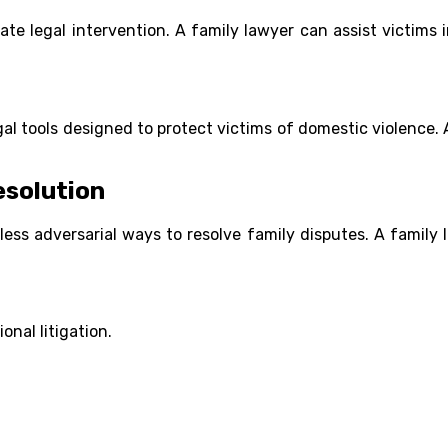
ate legal intervention. A family lawyer can assist victims 
gal tools designed to protect victims of domestic violence. 
esolution
 less adversarial ways to resolve family disputes. A family
onal litigation.