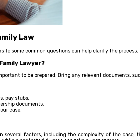
amily Law
s to some common questions can help clarify the process. 
 Family Lawyer?
 important to be prepared. Bring any relevant documents, suc
s, pay stubs.
nership documents.
our case.
n several factors, including the complexity of the case, t