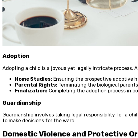
Adoption
Adopting a child is a joyous yet legally intricate process. 
Home Studies:
Ensuring the prospective adoptive ho
Parental Rights:
Terminating the biological parents
Finalization:
Completing the adoption process in co
Guardianship
Guardianship involves taking legal responsibility for a ch
to make decisions for the ward.
Domestic Violence and Protective O