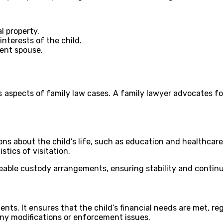
l property.
nterests of the child.
dent spouse.
aspects of family law cases. A family lawyer advocates for 
ons about the child’s life, such as education and healthcare
stics of visitation.
ceable custody arrangements, ensuring stability and continui
nts. It ensures that the child’s financial needs are met, reg
ny modifications or enforcement issues.