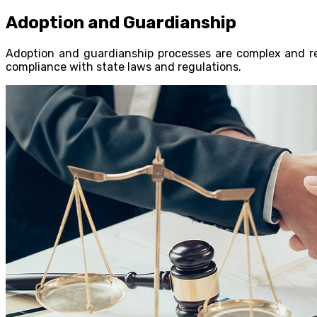
Adoption and Guardianship
Adoption and guardianship processes are complex and req
compliance with state laws and regulations.