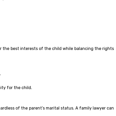
the best interests of the child while balancing the rights
.
ty for the child.
ardless of the parent’s marital status. A family lawyer can