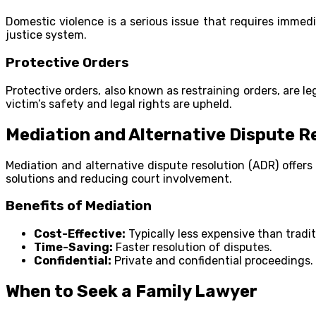
Domestic violence is a serious issue that requires immedi
justice system.
Protective Orders
Protective orders, also known as restraining orders, are le
victim’s safety and legal rights are upheld.
Mediation and Alternative Dispute R
Mediation and alternative dispute resolution (ADR) offers
solutions and reducing court involvement.
Benefits of Mediation
Cost-Effective:
Typically less expensive than traditi
Time-Saving:
Faster resolution of disputes.
Confidential:
Private and confidential proceedings.
When to Seek a Family Lawyer