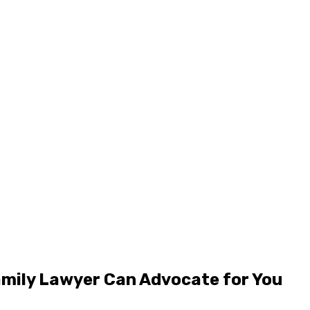
amily Lawyer Can Advocate for You