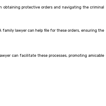
in obtaining protective orders and navigating the criminal
A family lawyer can help file for these orders, ensuring the
 lawyer can facilitate these processes, promoting amicable