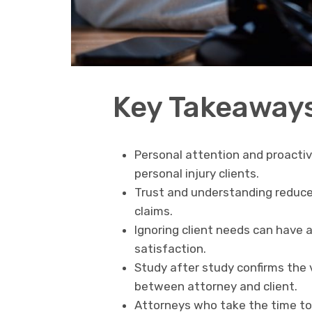
Key Takeaway
Personal attention and proacti
personal injury clients.
Trust and understanding reduce 
claims.
Ignoring client needs can have a
satisfaction.
Study after study confirms the 
between attorney and client.
Attorneys who take the time to 