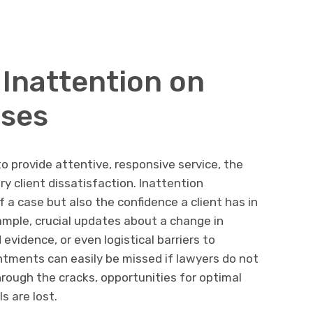
 Inattention on
ases
o provide attentive, responsive service, the
 client dissatisfaction. Inattention
a case but also the confidence a client has in
ample, crucial updates about a change in
evidence, or even logistical barriers to
ntments can easily be missed if lawyers do not
through the cracks, opportunities for optimal
s are lost.