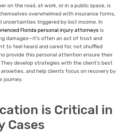
 on the road, at work, or in a public space, is
ind themselves overwhelmed with insurance forms,
 uncertainties triggered by lost income. In
rienced Florida personal injury attorneys
is
ng damages—it’s often an act of trust and
t to feel heard and cared for, not shuffled
o provide this personal attention ensure their
. They develop strategies with the client’s best
e anxieties, and help clients focus on recovery by
e journey.
tion is Critical in
ry Cases