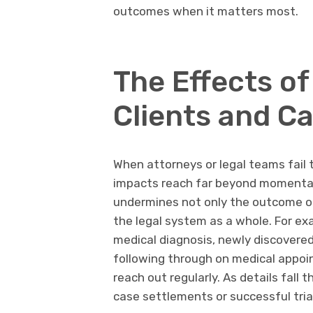
outcomes when it matters most.
The Effects of
Clients and C
When attorneys or legal teams fail t
impacts reach far beyond momentary
undermines not only the outcome of 
the legal system as a whole. For ex
medical diagnosis, newly discovered 
following through on medical appoi
reach out regularly. As details fall 
case settlements or successful trial