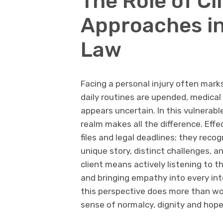
The Role of Cl
Approaches in
Law
Facing a personal injury often marks
daily routines are upended, medica
appears uncertain. In this vulnerabl
realm makes all the difference. Eff
files and legal deadlines; they recog
unique story, distinct challenges, a
client means actively listening to t
and bringing empathy into every in
this perspective does more than wor
sense of normalcy, dignity and hope 