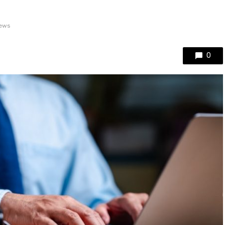
iews
0