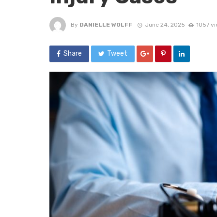
By
DANIELLE WOLFF
June 24, 2025
1057 v
Share
Tweet