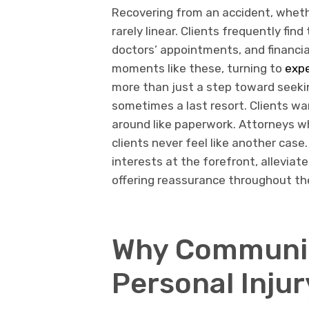
Recovering from an accident, whether
rarely linear. Clients frequently f
doctors’ appointments, and financial
moments like these, turning to
expe
more than just a step toward seeki
sometimes a last resort. Clients wan
around like paperwork. Attorneys wh
clients never feel like another case
interests at the forefront, alleviat
offering reassurance throughout th
Why Communica
Personal Inju