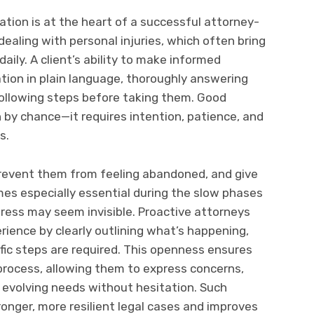
tion is at the heart of a successful attorney-
 dealing with personal injuries, which often bring
ily. A client’s ability to make informed
ation in plain language, thoroughly answering
ollowing steps before taking them. Good
by chance—it requires intention, patience, and
s.
prevent them from feeling abandoned, and give
es especially essential during the slow phases
gress may seem invisible. Proactive attorneys
ience by clearly outlining what’s happening,
fic steps are required. This openness ensures
 process, allowing them to express concerns,
r evolving needs without hesitation. Such
ronger, more resilient legal cases and improves