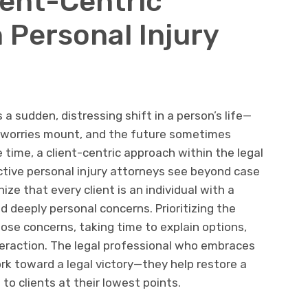
ient-Centric
 Personal Injury
 a sudden, distressing shift in a person’s life—
l worries mount, and the future sometimes
e time, a client-centric approach within the legal
ective personal injury attorneys see beyond case
nize that every client is an individual with a
nd deeply personal concerns. Prioritizing the
hose concerns, taking time to explain options,
teraction. The legal professional who embraces
k toward a legal victory—they help restore a
to clients at their lowest points.