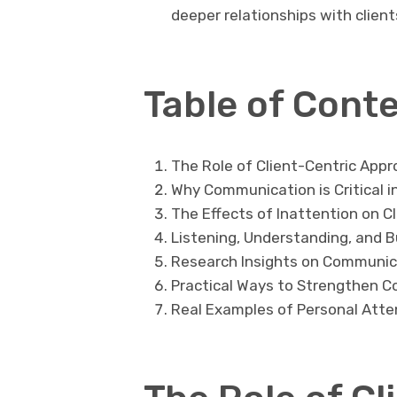
deeper relationships with client
Table of Cont
The Role of Client-Centric Appr
Why Communication is Critical i
The Effects of Inattention on C
Listening, Understanding, and B
Research Insights on Communica
Practical Ways to Strengthen C
Real Examples of Personal Atte