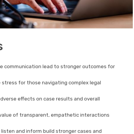
s
ve communication lead to stronger outcomes for
stress for those navigating complex legal
dverse effects on case results and overall
value of transparent, empathetic interactions
listen and inform build stronger cases and