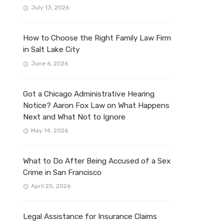
July 13, 2026
How to Choose the Right Family Law Firm
in Salt Lake City
June 6, 2026
Got a Chicago Administrative Hearing
Notice? Aaron Fox Law on What Happens
Next and What Not to Ignore
May 14, 2026
What to Do After Being Accused of a Sex
Crime in San Francisco
April 25, 2026
Legal Assistance for Insurance Claims