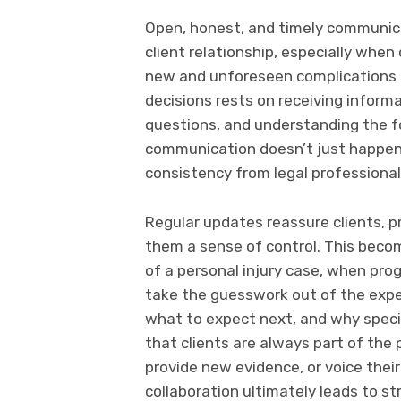
Open, honest, and timely communica
client relationship, especially when
new and unforeseen complications da
decisions rests on receiving inform
questions, and understanding the f
communication doesn’t just happen 
consistency from legal professional
Regular updates reassure clients, 
them a sense of control. This becom
of a personal injury case, when pro
take the guesswork out of the exper
what to expect next, and why speci
that clients are always part of the
provide new evidence, or voice thei
collaboration ultimately leads to st