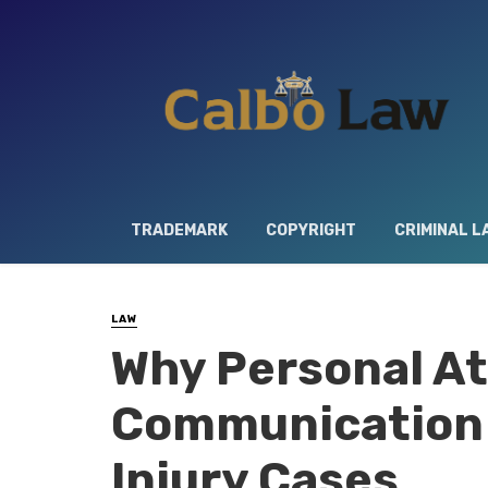
TRADEMARK
COPYRIGHT
CRIMINAL L
LAW
Why Personal At
Communication 
Injury Cases