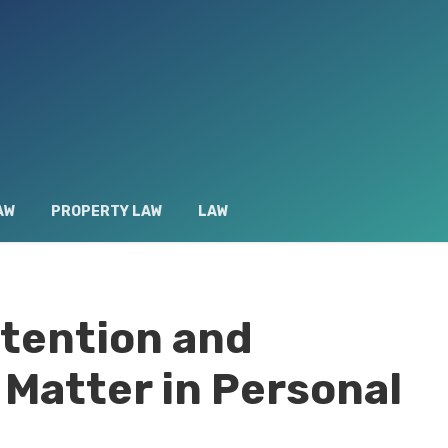
AW
PROPERTY LAW
LAW
tention and
Matter in Personal