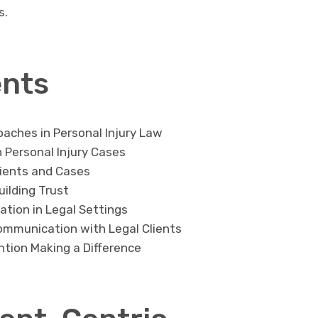
s.
ents
oaches in Personal Injury Law
n Personal Injury Cases
lients and Cases
uilding Trust
tion in Legal Settings
ommunication with Legal Clients
ntion Making a Difference