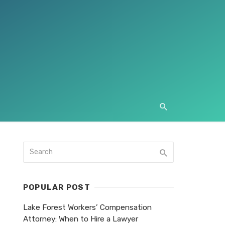
POPULAR POST
Lake Forest Workers’ Compensation
Attorney: When to Hire a Lawyer