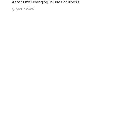
After Life Changing Injuries or Illness
April 7, 2026