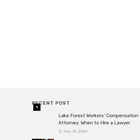
RECENT POST
Lake Forest Workers’ Compensation
Attorney: When to Hire a Lawyer
July 13, 2026