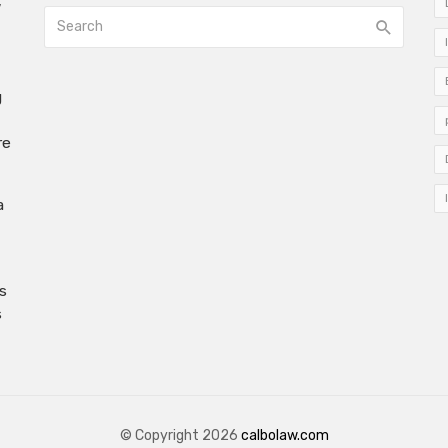
w
g
re
a
s
s
© Copyright 2026
calbolaw.com