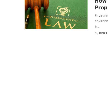
How 
Prop
Environm
environm
a ...
By
BERT