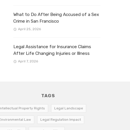
What to Do After Being Accused of a Sex
Crime in San Francisco
April 25, 2026
Legal Assistance for Insurance Claims
After Life Changing Injuries or Illness
April 7, 2026
TAGS
Intellectual Property Rights
Legal Landscape
Environmental Law
Legal Regulation Impact