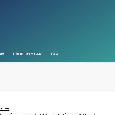
AW
PROPERTY LAW
LAW
Y LAW