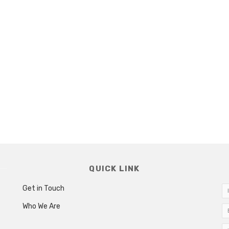
QUICK LINK
Get in Touch
Who We Are