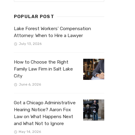
POPULAR POST
Lake Forest Workers’ Compensation
Attorney: When to Hire a Lawyer
July 13, 2026
How to Choose the Right
Family Law Firm in Salt Lake
City
June 6, 2026
Got a Chicago Administrative
Hearing Notice? Aaron Fox
Law on What Happens Next
and What Not to Ignore
May 14, 2026