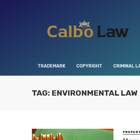
TRADEMARK
COPYRIGHT
CRIMINAL L
TAG: ENVIRONMENTAL LAW
PROPERT