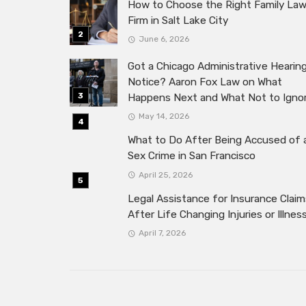
How to Choose the Right Family La
Firm in Salt Lake City
June 6, 2026
Got a Chicago Administrative Hearin
Notice? Aaron Fox Law on What
Happens Next and What Not to Igno
May 14, 2026
What to Do After Being Accused of 
Sex Crime in San Francisco
April 25, 2026
Legal Assistance for Insurance Claim
After Life Changing Injuries or Illnes
April 7, 2026