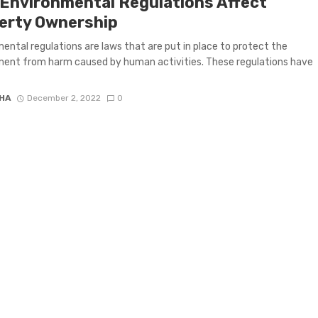
Environmental Regulations Affect
erty Ownership
ental regulations are laws that are put in place to protect the
ent from harm caused by human activities. These regulations have
HA
December 2, 2022
0