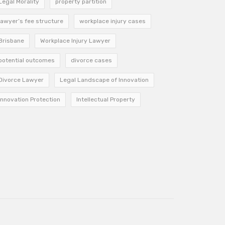
Legal Morality
property partition
lawyer’s fee structure
workplace injury cases
Brisbane
Workplace Injury Lawyer
potential outcomes
divorce cases
Divorce Lawyer
Legal Landscape of Innovation
Innovation Protection
Intellectual Property