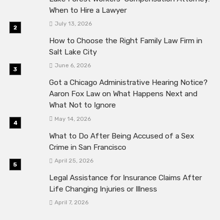
When to Hire a Lawyer
July 13, 2026
How to Choose the Right Family Law Firm in
Salt Lake City
June 6, 2026
Got a Chicago Administrative Hearing Notice?
Aaron Fox Law on What Happens Next and
What Not to Ignore
May 14, 2026
What to Do After Being Accused of a Sex
Crime in San Francisco
April 25, 2026
Legal Assistance for Insurance Claims After
Life Changing Injuries or Illness
April 7, 2026