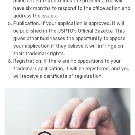
office action that outlines the problems. You will
have six months to respond to the office action and
address the issues.
Publication: If your application is approved, it will
be published in the USPTO’s Official Gazette. This
gives other businesses the opportunity to oppose
your application if they believe it will infringe on
their trademark rights.
Registration: If there are no oppositions to your
trademark application, it will be registered, and you
will receive a certificate of registration.