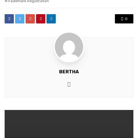
Trademark Registration
0
BERTHA
Website