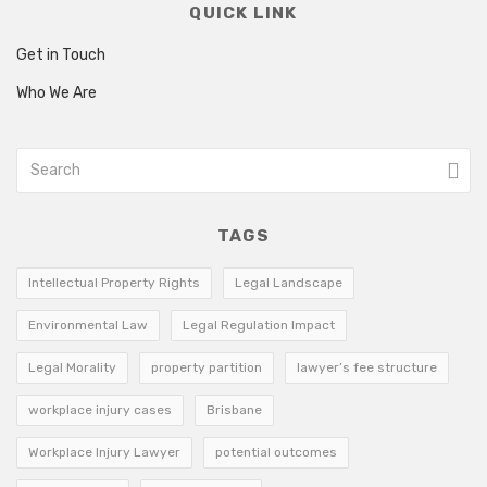
QUICK LINK
Get in Touch
Who We Are
TAGS
Intellectual Property Rights
Legal Landscape
Environmental Law
Legal Regulation Impact
Legal Morality
property partition
lawyer’s fee structure
workplace injury cases
Brisbane
Workplace Injury Lawyer
potential outcomes