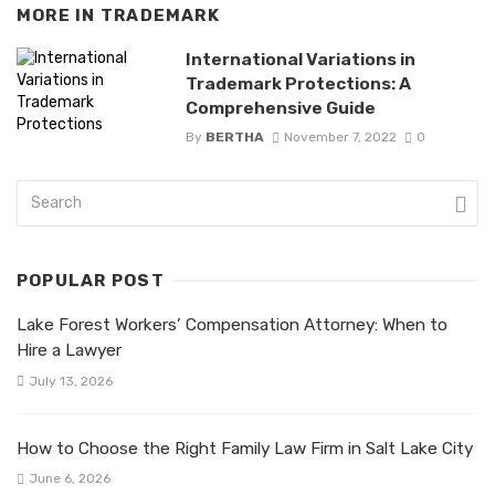
MORE IN
TRADEMARK
International Variations in
Trademark Protections: A
Comprehensive Guide
By
BERTHA
November 7, 2022
0
POPULAR POST
Lake Forest Workers’ Compensation Attorney: When to
Hire a Lawyer
July 13, 2026
How to Choose the Right Family Law Firm in Salt Lake City
June 6, 2026