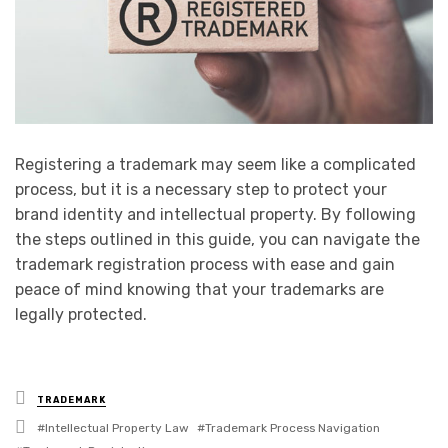
Registering a trademark may seem like a complicated
process, but it is a necessary step to protect your
brand identity and intellectual property. By following
the steps outlined in this guide, you can navigate the
trademark registration process with ease and gain
peace of mind knowing that your trademarks are
legally protected.
Posted
TRADEMARK
in
Tagged
Intellectual Property Law
Trademark Process Navigation
with