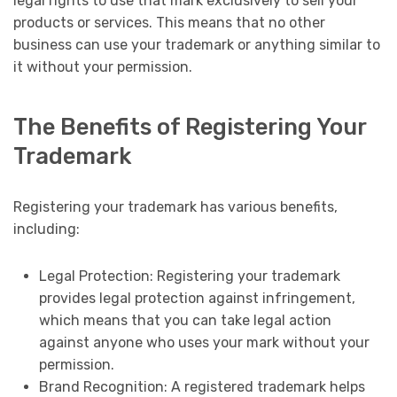
legal rights to use that mark exclusively to sell your
products or services. This means that no other
business can use your trademark or anything similar to
it without your permission.
The Benefits of Registering Your
Trademark
Registering your trademark has various benefits,
including:
Legal Protection: Registering your trademark
provides legal protection against infringement,
which means that you can take legal action
against anyone who uses your mark without your
permission.
Brand Recognition: A registered trademark helps