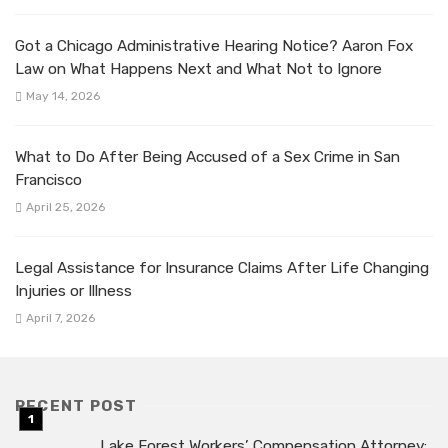
Got a Chicago Administrative Hearing Notice? Aaron Fox
Law on What Happens Next and What Not to Ignore
May 14, 2026
What to Do After Being Accused of a Sex Crime in San
Francisco
April 25, 2026
Legal Assistance for Insurance Claims After Life Changing
Injuries or Illness
April 7, 2026
RECENT POST
Lake Forest Workers’ Compensation Attorney: