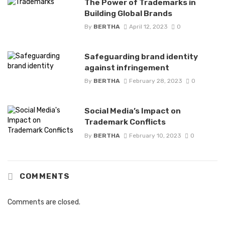
The Power of Trademarks in
Building Global Brands
By
BERTHA
April 12, 2023
0
Safeguarding brand identity
against infringement
By
BERTHA
February 28, 2023
0
Social Media’s Impact on
Trademark Conflicts
By
BERTHA
February 10, 2023
0
COMMENTS
Comments are closed.