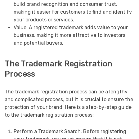
build brand recognition and consumer trust,
making it easier for customers to find and identify
your products or services.
Value: A registered trademark adds value to your
business, making it more attractive to investors
and potential buyers.
The Trademark Registration
Process
The trademark registration process can be a lengthy
and complicated process, but it is crucial to ensure the
protection of your brand. Here is a step-by-step guide
to the trademark registration process:
Perform a Trademark Search: Before registering