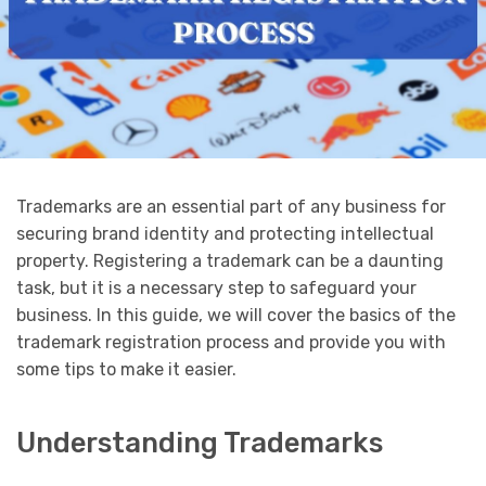
Trademarks are an essential part of any business for
securing brand identity and protecting intellectual
property. Registering a trademark can be a daunting
task, but it is a necessary step to safeguard your
business. In this guide, we will cover the basics of the
trademark registration process and provide you with
some tips to make it easier.
Understanding Trademarks