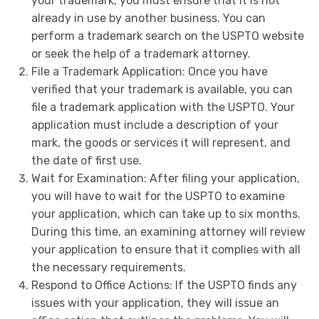
your trademark, you must ensure that it is not
already in use by another business. You can
perform a trademark search on the USPTO website
or seek the help of a trademark attorney.
File a Trademark Application: Once you have
verified that your trademark is available, you can
file a trademark application with the USPTO. Your
application must include a description of your
mark, the goods or services it will represent, and
the date of first use.
Wait for Examination: After filing your application,
you will have to wait for the USPTO to examine
your application, which can take up to six months.
During this time, an examining attorney will review
your application to ensure that it complies with all
the necessary requirements.
Respond to Office Actions: If the USPTO finds any
issues with your application, they will issue an