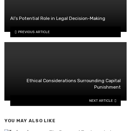
AI’s Potential Role in Legal Decision-Making
PREVIOUS ARTICLE
Ethical Considerations Surrounding Capital
Punishment
NEXT ARTICLE
YOU MAY ALSO LIKE