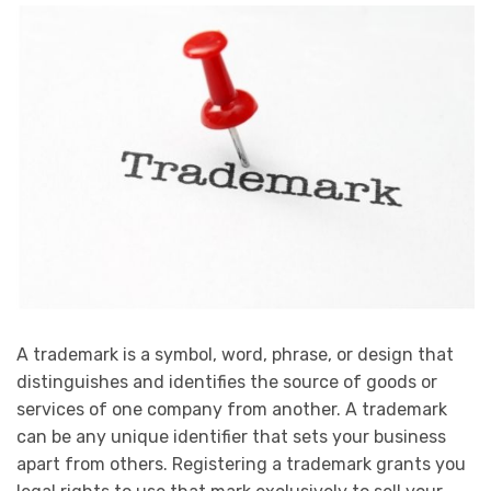
A trademark is a symbol, word, phrase, or design that
distinguishes and identifies the source of goods or
services of one company from another. A trademark
can be any unique identifier that sets your business
apart from others. Registering a trademark grants you