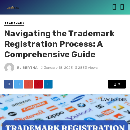
TRADEMARK
Navigating the Trademark
Registration Process: A
Comprehensive Guide
By
BERTHA
January 18, 2023
2833 views
0