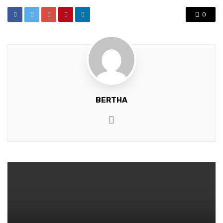
0
BERTHA
Website