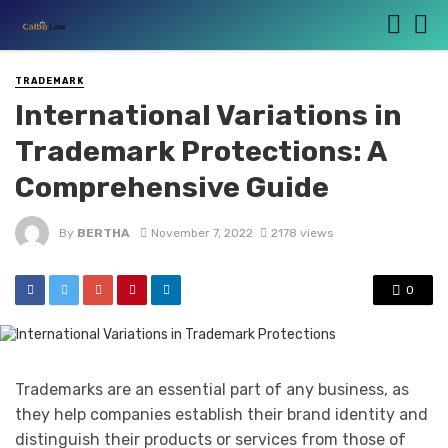
TRADEMARK
International Variations in
Trademark Protections: A
Comprehensive Guide
By
BERTHA
November 7, 2022
2178 views
0
Trademarks are an essential part of any business, as
they help companies establish their brand identity and
distinguish their products or services from those of