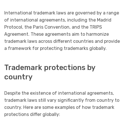
International trademark laws are governed by a range
of international agreements, including the Madrid
Protocol, the Paris Convention, and the TRIPS
Agreement. These agreements aim to harmonize
trademark laws across different countries and provide
a framework for protecting trademarks globally.
Trademark protections by
country
Despite the existence of international agreements,
trademark laws still vary significantly from country to
country. Here are some examples of how trademark
protections differ globally: