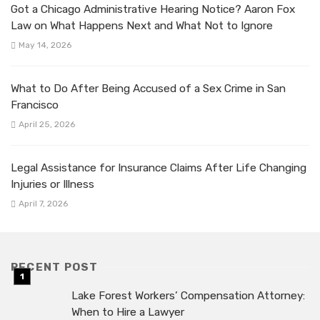
Got a Chicago Administrative Hearing Notice? Aaron Fox
Law on What Happens Next and What Not to Ignore
May 14, 2026
What to Do After Being Accused of a Sex Crime in San
Francisco
April 25, 2026
Legal Assistance for Insurance Claims After Life Changing
Injuries or Illness
April 7, 2026
RECENT POST
Lake Forest Workers’ Compensation Attorney:
When to Hire a Lawyer