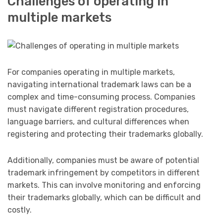
Challenges of operating in
multiple markets
For companies operating in multiple markets,
navigating international trademark laws can be a
complex and time-consuming process. Companies
must navigate different registration procedures,
language barriers, and cultural differences when
registering and protecting their trademarks globally.
Additionally, companies must be aware of potential
trademark infringement by competitors in different
markets. This can involve monitoring and enforcing
their trademarks globally, which can be difficult and
costly.