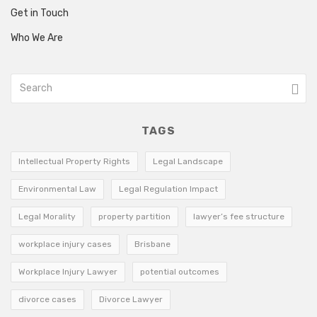
Get in Touch
Who We Are
TAGS
Intellectual Property Rights
Legal Landscape
Environmental Law
Legal Regulation Impact
Legal Morality
property partition
lawyer’s fee structure
workplace injury cases
Brisbane
Workplace Injury Lawyer
potential outcomes
divorce cases
Divorce Lawyer