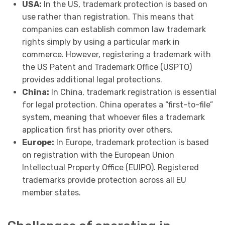
USA:
In the US, trademark protection is based on
use rather than registration. This means that
companies can establish common law trademark
rights simply by using a particular mark in
commerce. However, registering a trademark with
the US Patent and Trademark Office (USPTO)
provides additional legal protections.
China:
In China, trademark registration is essential
for legal protection. China operates a “first-to-file”
system, meaning that whoever files a trademark
application first has priority over others.
Europe:
In Europe, trademark protection is based
on registration with the European Union
Intellectual Property Office (EUIPO). Registered
trademarks provide protection across all EU
member states.