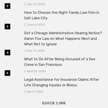
July 13, 2026
How to Choose the Right Family Law Firm in
Salt Lake City
June 6, 2026
Got a Chicago Administrative Hearing Notice?
Aaron Fox Law on What Happens Next and
What Not to Ignore
May 14, 2026
What to Do After Being Accused of a Sex
Crime in San Francisco
April 25, 2026
Legal Assistance for Insurance Claims After
Life Changing Injuries or Illness
April 7, 2026
QUICK LINK