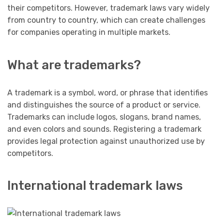
their competitors. However, trademark laws vary widely
from country to country, which can create challenges
for companies operating in multiple markets.
What are trademarks?
A trademark is a symbol, word, or phrase that identifies
and distinguishes the source of a product or service.
Trademarks can include logos, slogans, brand names,
and even colors and sounds. Registering a trademark
provides legal protection against unauthorized use by
competitors.
International trademark laws