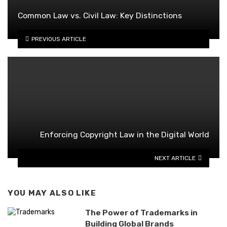
Common Law vs. Civil Law: Key Distinctions
PREVIOUS ARTICLE
Enforcing Copyright Law in the Digital World
NEXT ARTICLE
YOU MAY ALSO LIKE
The Power of Trademarks in
Building Global Brands