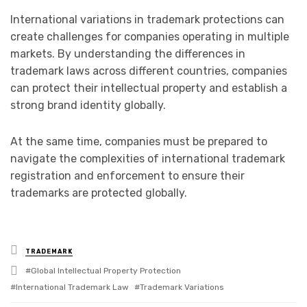
International variations in trademark protections can
create challenges for companies operating in multiple
markets. By understanding the differences in
trademark laws across different countries, companies
can protect their intellectual property and establish a
strong brand identity globally.
At the same time, companies must be prepared to
navigate the complexities of international trademark
registration and enforcement to ensure their
trademarks are protected globally.
Posted
TRADEMARK
in
Tagged
Global Intellectual Property Protection
with
International Trademark Law
Trademark Variations