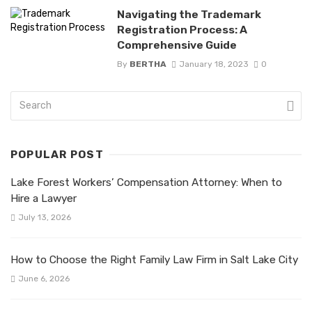
Navigating the Trademark
Registration Process: A
Comprehensive Guide
By
BERTHA
January 18, 2023
0
POPULAR POST
Lake Forest Workers’ Compensation Attorney: When to
Hire a Lawyer
July 13, 2026
How to Choose the Right Family Law Firm in Salt Lake City
June 6, 2026