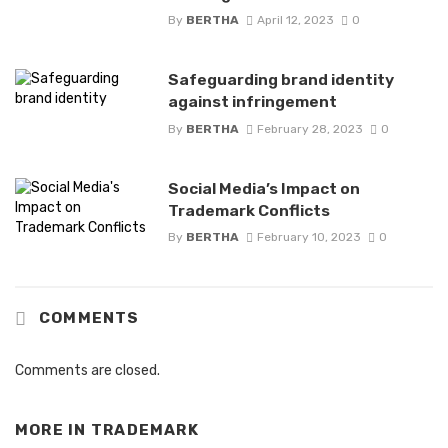
By
BERTHA
April 12, 2023
0
Safeguarding brand identity
against infringement
By
BERTHA
February 28, 2023
0
Social Media’s Impact on
Trademark Conflicts
By
BERTHA
February 10, 2023
0
COMMENTS
Comments are closed.
MORE IN
TRADEMARK