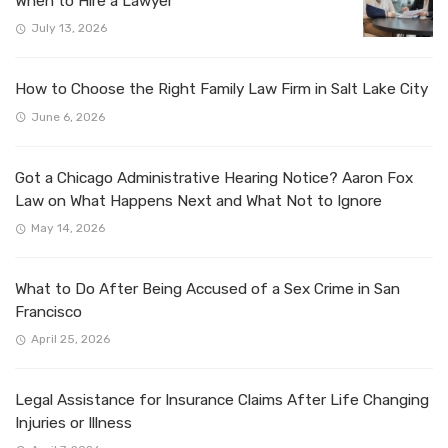
When to Hire a Lawyer
July 13, 2026
How to Choose the Right Family Law Firm in Salt Lake City
June 6, 2026
Got a Chicago Administrative Hearing Notice? Aaron Fox
Law on What Happens Next and What Not to Ignore
May 14, 2026
What to Do After Being Accused of a Sex Crime in San
Francisco
April 25, 2026
Legal Assistance for Insurance Claims After Life Changing
Injuries or Illness