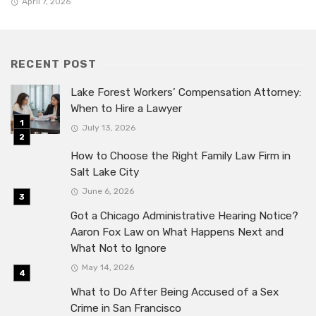
April 7, 2026
RECENT POST
Lake Forest Workers’ Compensation Attorney:
When to Hire a Lawyer
July 13, 2026
How to Choose the Right Family Law Firm in
Salt Lake City
June 6, 2026
Got a Chicago Administrative Hearing Notice?
Aaron Fox Law on What Happens Next and
What Not to Ignore
May 14, 2026
What to Do After Being Accused of a Sex
Crime in San Francisco