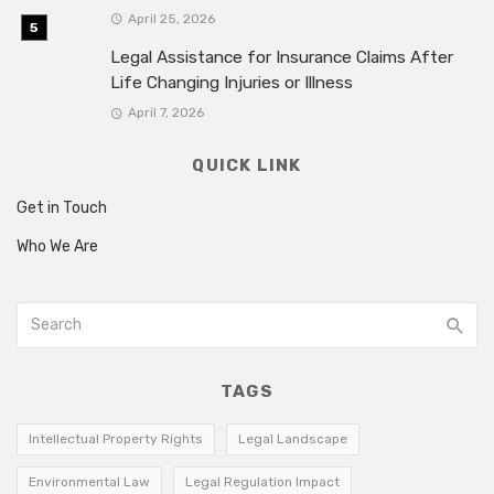
April 25, 2026
Legal Assistance for Insurance Claims After
Life Changing Injuries or Illness
April 7, 2026
QUICK LINK
Get in Touch
Who We Are
TAGS
Intellectual Property Rights
Legal Landscape
Environmental Law
Legal Regulation Impact