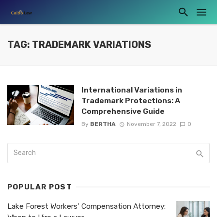
TAG: TRADEMARK VARIATIONS
International Variations in
Trademark Protections: A
Comprehensive Guide
By
BERTHA
November 7, 2022
0
POPULAR POST
Lake Forest Workers’ Compensation Attorney: