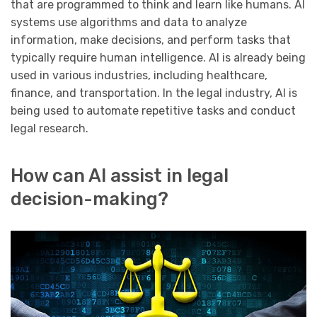
that are programmed to think and learn like humans. AI
systems use algorithms and data to analyze
information, make decisions, and perform tasks that
typically require human intelligence. AI is already being
used in various industries, including healthcare,
finance, and transportation. In the legal industry, AI is
being used to automate repetitive tasks and conduct
legal research.
How can AI assist in legal
decision-making?