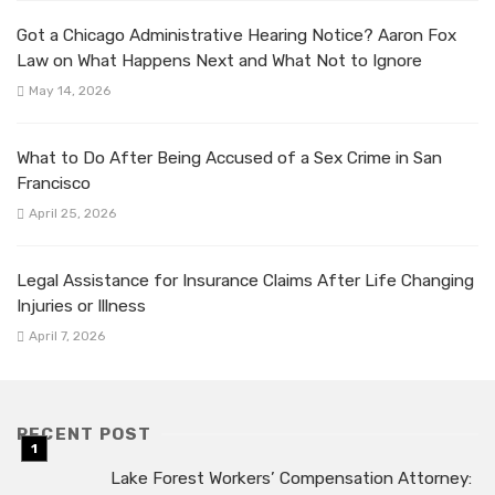
Got a Chicago Administrative Hearing Notice? Aaron Fox
Law on What Happens Next and What Not to Ignore
May 14, 2026
What to Do After Being Accused of a Sex Crime in San
Francisco
April 25, 2026
Legal Assistance for Insurance Claims After Life Changing
Injuries or Illness
April 7, 2026
RECENT POST
Lake Forest Workers’ Compensation Attorney: