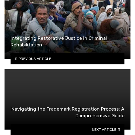
Integrating Restorative Justice in Criminal
Rehabilitation
PREVIOUS ARTICLE
Navigating the Trademark Registration Process: A
Comprehensive Guide
NEXT ARTICLE