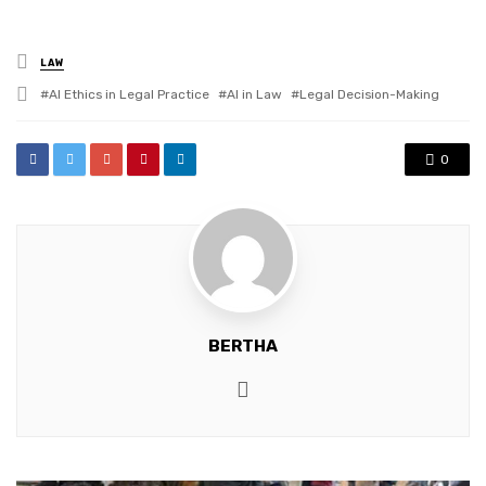
Posted
LAW
in
Tagged
AI Ethics in Legal Practice
AI in Law
Legal Decision-Making
with
0
BERTHA
Website