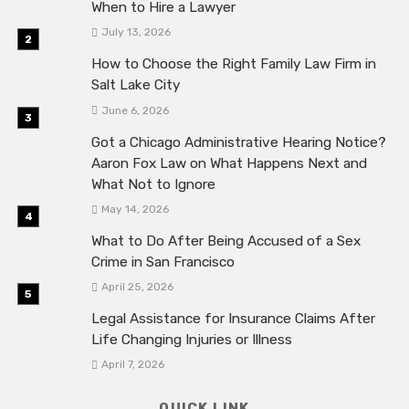
When to Hire a Lawyer
July 13, 2026
How to Choose the Right Family Law Firm in
Salt Lake City
June 6, 2026
Got a Chicago Administrative Hearing Notice?
Aaron Fox Law on What Happens Next and
What Not to Ignore
May 14, 2026
What to Do After Being Accused of a Sex
Crime in San Francisco
April 25, 2026
Legal Assistance for Insurance Claims After
Life Changing Injuries or Illness
April 7, 2026
QUICK LINK