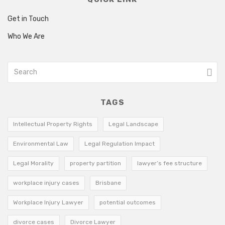
Get in Touch
Who We Are
TAGS
Intellectual Property Rights
Legal Landscape
Environmental Law
Legal Regulation Impact
Legal Morality
property partition
lawyer’s fee structure
workplace injury cases
Brisbane
Workplace Injury Lawyer
potential outcomes
divorce cases
Divorce Lawyer