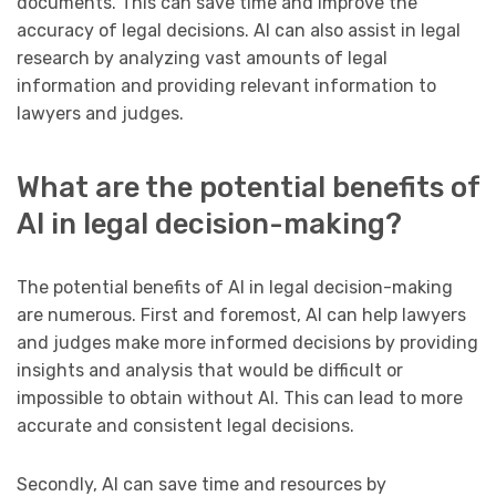
documents. This can save time and improve the
accuracy of legal decisions. AI can also assist in legal
research by analyzing vast amounts of legal
information and providing relevant information to
lawyers and judges.
What are the potential benefits of
AI in legal decision-making?
The potential benefits of AI in legal decision-making
are numerous. First and foremost, AI can help lawyers
and judges make more informed decisions by providing
insights and analysis that would be difficult or
impossible to obtain without AI. This can lead to more
accurate and consistent legal decisions.
Secondly, AI can save time and resources by