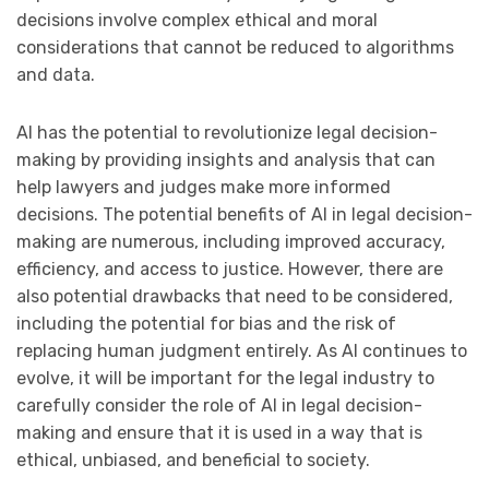
decisions involve complex ethical and moral
considerations that cannot be reduced to algorithms
and data.
AI has the potential to revolutionize legal decision-
making by providing insights and analysis that can
help lawyers and judges make more informed
decisions. The potential benefits of AI in legal decision-
making are numerous, including improved accuracy,
efficiency, and access to justice. However, there are
also potential drawbacks that need to be considered,
including the potential for bias and the risk of
replacing human judgment entirely. As AI continues to
evolve, it will be important for the legal industry to
carefully consider the role of AI in legal decision-
making and ensure that it is used in a way that is
ethical, unbiased, and beneficial to society.