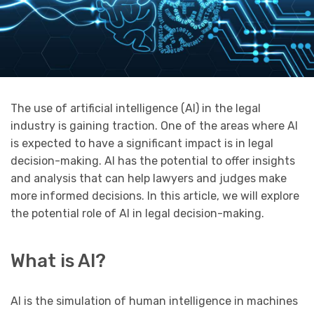
The use of artificial intelligence (AI) in the legal
industry is gaining traction. One of the areas where AI
is expected to have a significant impact is in legal
decision-making. AI has the potential to offer insights
and analysis that can help lawyers and judges make
more informed decisions. In this article, we will explore
the potential role of AI in legal decision-making.
What is AI?
AI is the simulation of human intelligence in machines