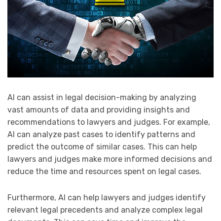
AI can assist in legal decision-making by analyzing
vast amounts of data and providing insights and
recommendations to lawyers and judges. For example,
AI can analyze past cases to identify patterns and
predict the outcome of similar cases. This can help
lawyers and judges make more informed decisions and
reduce the time and resources spent on legal cases.
Furthermore, AI can help lawyers and judges identify
relevant legal precedents and analyze complex legal