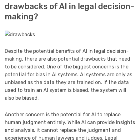
drawbacks of AI in legal decision-
making?
Despite the potential benefits of AI in legal decision-
making, there are also potential drawbacks that need
to be considered. One of the biggest concerns is the
potential for bias in AI systems. AI systems are only as
unbiased as the data they are trained on. If the data
used to train an AI system is biased, the system will
also be biased.
Another concern is the potential for AI to replace
human judgment entirely. While AI can provide insights
and analysis, it cannot replace the judgment and
experience of human lawyers and judges. Legal