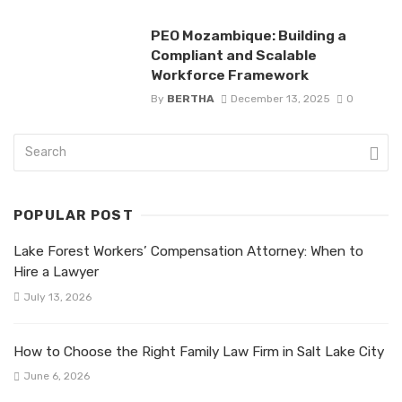
PEO Mozambique: Building a
Compliant and Scalable
Workforce Framework
By
BERTHA
December 13, 2025
0
POPULAR POST
Lake Forest Workers’ Compensation Attorney: When to
Hire a Lawyer
July 13, 2026
How to Choose the Right Family Law Firm in Salt Lake City
June 6, 2026