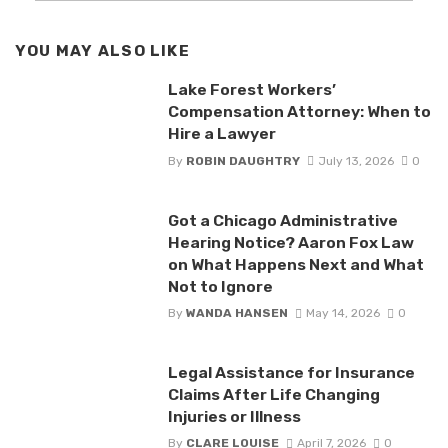
YOU MAY ALSO LIKE
Lake Forest Workers’
Compensation Attorney: When to
Hire a Lawyer
By
ROBIN DAUGHTRY
July 13, 2026
0
Got a Chicago Administrative
Hearing Notice? Aaron Fox Law
on What Happens Next and What
Not to Ignore
By
WANDA HANSEN
May 14, 2026
0
Legal Assistance for Insurance
Claims After Life Changing
Injuries or Illness
By
CLARE LOUISE
April 7, 2026
0