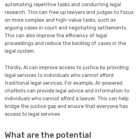
automating repetitive tasks and conducting legal
research. This can free up lawyers and judges to focus
on more complex and high-value tasks, such as
arguing cases in court and negotiating settlements.
This can also improve the efficiency of legal
proceedings and reduce the backlog of cases in the
legal system.
Thirdly, AI can improve access to justice by providing
legal services to individuals who cannot afford
traditional legal services. For example, AI-powered
chatbots can provide legal advice and information to
individuals who cannot afford a lawyer. This can help
bridge the justice gap and ensure that everyone has
access to legal services.
What are the potential