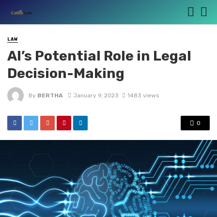
LAW
AI’s Potential Role in Legal
Decision-Making
By
BERTHA
January 9, 2023
1483 views
0