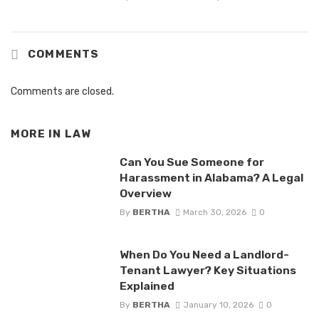
COMMENTS
Comments are closed.
MORE IN
LAW
Can You Sue Someone for
Harassment in Alabama? A Legal
Overview
By
BERTHA
March 30, 2026
0
When Do You Need a Landlord-
Tenant Lawyer? Key Situations
Explained
By
BERTHA
January 10, 2026
0