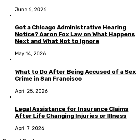
June 6, 2026
Got a Chicago Administrative Hearing
Notice? Aaron Fox Law on What Happens
Next and What Not to Ignore
May 14, 2026
What to Do After Being Accused of a Sex
Crime in San Francisco
April 25, 2026
Legal Assistance for Insurance Claims
After Life Changing Injuries or Illness
April 7, 2026