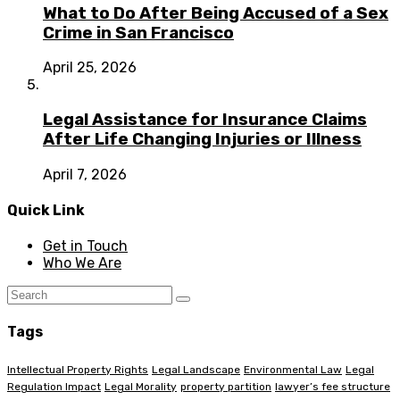
What to Do After Being Accused of a Sex
Crime in San Francisco
April 25, 2026
Legal Assistance for Insurance Claims
After Life Changing Injuries or Illness
April 7, 2026
Quick Link
Get in Touch
Who We Are
Tags
Intellectual Property Rights
Legal Landscape
Environmental Law
Legal
Regulation Impact
Legal Morality
property partition
lawyer’s fee structure