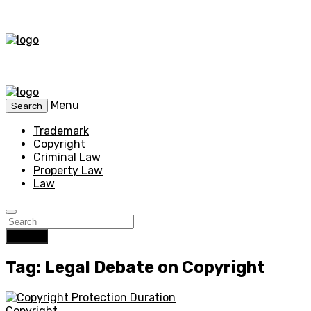
Menu
Search
Trademark
Copyright
Criminal Law
Property Law
Law
Search
Tag: Legal Debate on Copyright
Copyright