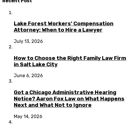
Recent Post
Lake Forest Workers’ Compensation
Attorney: When to Hire a Lawyer
July 13, 2026
How to Choose the Right Family Law Firm
in Salt Lake City
June 6, 2026
Got a Chicago Administrative Hearing
Notice? Aaron Fox Law on What Happens
Next and What Not to Ignore
May 14, 2026