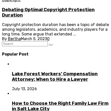
Debating Optimal Copyright Protection
Duration
Copyright protection duration has been a topic of debate
among legislators, academics, and industry players for a
long time. Some argue that extended ...
By
Bertha
March 5, 2023
0
Popular Post
Lake Forest Workers’ Compensation
Attorney: When to Hire a Lawyer
July 13, 2026
How to Choose the Right Family Law Firm
in Salt Lake City