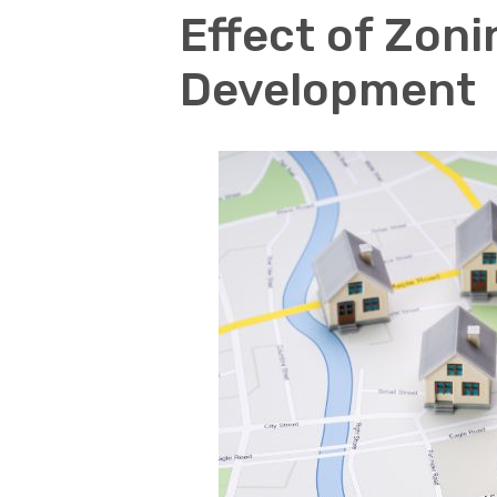
Effect of Zon
Development