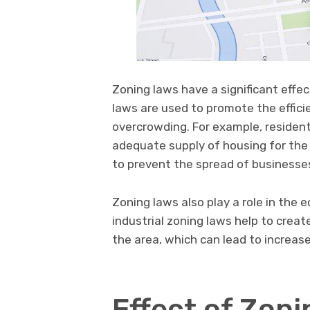
Zoning laws have a significant effe
laws are used to promote the effici
overcrowding. For example, resident
adequate supply of housing for the
to prevent the spread of businesses
Zoning laws also play a role in the
industrial zoning laws help to crea
the area, which can lead to increas
Effect of Zon