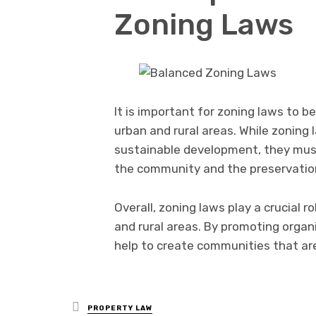
Zoning Laws
It is important for zoning laws to 
urban and rural areas. While zoning
sustainable development, they mus
the community and the preservatio
Overall, zoning laws play a crucial 
and rural areas. By promoting orga
help to create communities that are
Posted
PROPERTY LAW