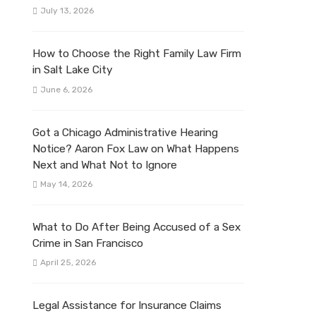
July 13, 2026
How to Choose the Right Family Law Firm
in Salt Lake City
June 6, 2026
Got a Chicago Administrative Hearing
Notice? Aaron Fox Law on What Happens
Next and What Not to Ignore
May 14, 2026
What to Do After Being Accused of a Sex
Crime in San Francisco
April 25, 2026
Legal Assistance for Insurance Claims