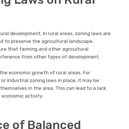
ural development. In rural areas, zoning laws are
 to preserve the agricultural landscape.
ure that farming and other agricultural
terference from other types of development.
 the economic growth of rural areas. For
or industrial zoning laws in place, it may be
 themselves in the area. This can lead to a lack
n economic activity.
e of Balanced