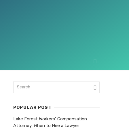
POPULAR POST
Lake Forest Workers’ Compensation
Attorney: When to Hire a Lawyer