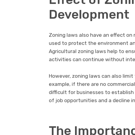
Development
Zoning laws also have an effect on r
used to protect the environment and
Agricultural zoning laws help to ens
activities can continue without in
However, zoning laws can also limit
example, if there are no commercial 
difficult for businesses to establish
of job opportunities and a decline i
The Importanc