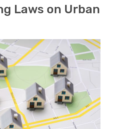
ing Laws on Urban