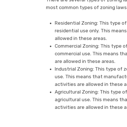
most common types of zoning laws 
Residential Zoning: This type of
residential use only. This means
allowed in these areas.
Commercial Zoning: This type of
commercial use. This means tha
are allowed in these areas.
Industrial Zoning: This type of z
use. This means that manufactu
activities are allowed in these a
Agricultural Zoning: This type o
agricultural use. This means tha
activities are allowed in these a