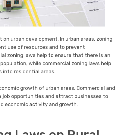
ct on urban development. In urban areas, zoning
ent use of resources and to prevent
ial zoning laws help to ensure that there is an
 population, while commercial zoning laws help
 into residential areas.
 economic growth of urban areas. Commercial and
te job opportunities and attract businesses to
ed economic activity and growth.
ing Laws on Rural