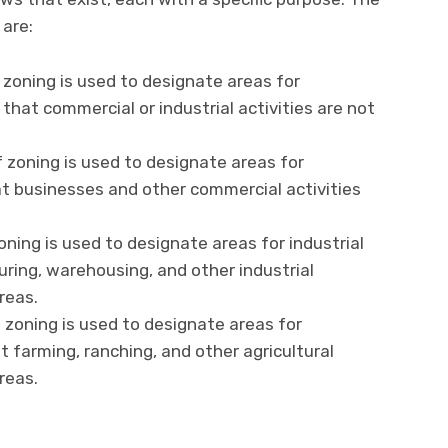
are:
 zoning is used to designate areas for
 that commercial or industrial activities are not
 zoning is used to designate areas for
t businesses and other commercial activities
oning is used to designate areas for industrial
ring, warehousing, and other industrial
reas.
f zoning is used to designate areas for
t farming, ranching, and other agricultural
reas.