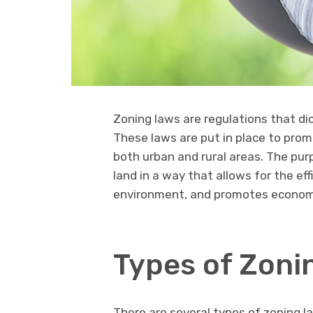
Zoning laws are regulations that dic
These laws are put in place to pro
both urban and rural areas. The pur
land in a way that allows for the ef
environment, and promotes econom
Types of Zoni
There are several types of zoning la