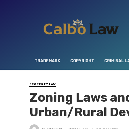
TRADEMARK
COPYRIGHT
CRIMINAL L
PROPERTY LAW
Zoning Laws and
Urban/Rural De