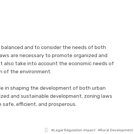
be balanced and to consider the needs of both
 laws are necessary to promote organized and
t also take into account the economic needs of
n of the environment.
role in shaping the development of both urban
nized and sustainable development, zoning laws
 safe, efficient, and prosperous.
Tagged
Legal Regulation Impact
Rural Development