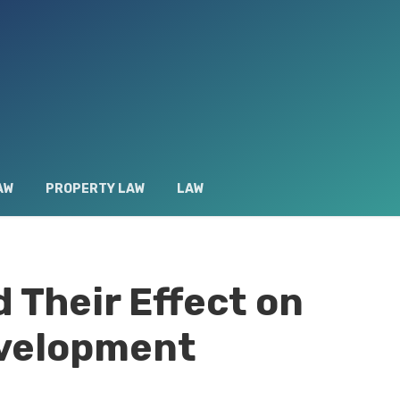
AW
PROPERTY LAW
LAW
 Their Effect on
velopment