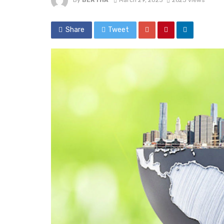
By
BERTHA
March 29, 2023
2623 views
Share
Tweet