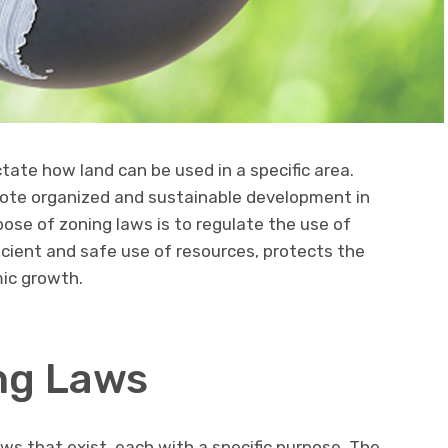
tate how land can be used in a specific area.
mote organized and sustainable development in
pose of zoning laws is to regulate the use of
ficient and safe use of resources, protects the
ic growth.
ng Laws
ws that exist, each with a specific purpose. The