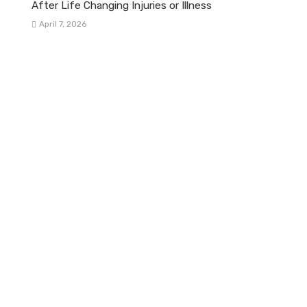
After Life Changing Injuries or Illness
April 7, 2026