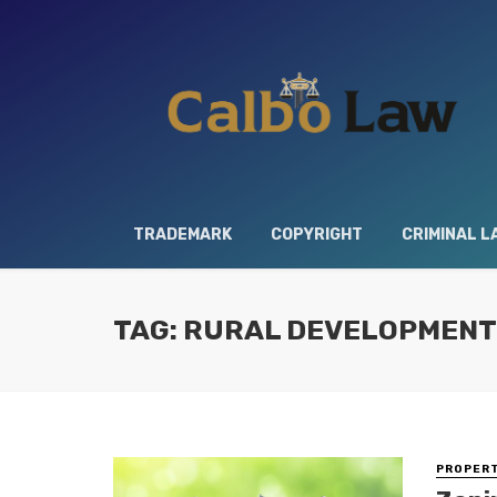
TRADEMARK
COPYRIGHT
CRIMINAL L
TAG: RURAL DEVELOPMENT
PROPERT