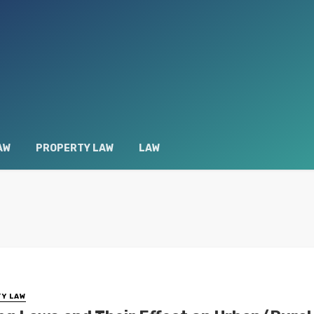
AW
PROPERTY LAW
LAW
Y LAW