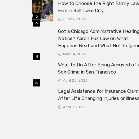
How to Choose the Right Family La
Firm in Salt Lake City
June 6, 2026
Got a Chicago Administrative Hearin
Notice? Aaron Fox Law on What
Happens Next and What Not to Igno
May 14, 2026
What to Do After Being Accused of 
Sex Crime in San Francisco
April 25, 2026
Legal Assistance for Insurance Claim
After Life Changing Injuries or Illnes
April 7, 2026