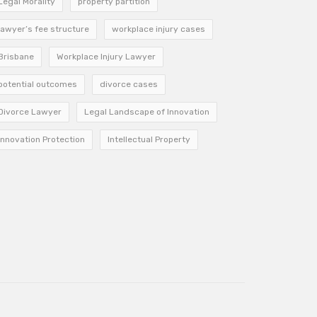
Legal Morality
property partition
lawyer’s fee structure
workplace injury cases
Brisbane
Workplace Injury Lawyer
potential outcomes
divorce cases
Divorce Lawyer
Legal Landscape of Innovation
Innovation Protection
Intellectual Property