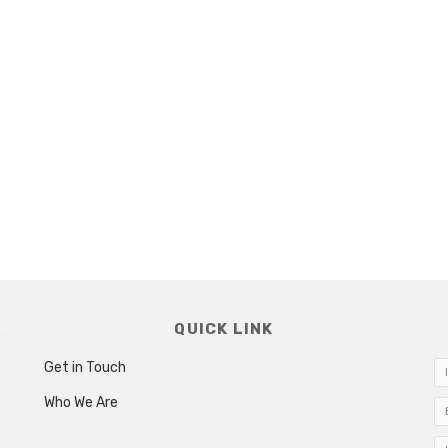
QUICK LINK
Get in Touch
Who We Are