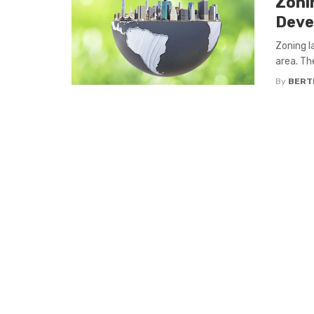
Zoni
Deve
Zoning l
area. Th
By
BERT