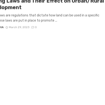
ng Laws and Their Effect on Urban/Rural
lopment
aws are regulations that dictate how land can be used in a specific
ese laws are put in place to promote ...
HA
March 29, 2023
0