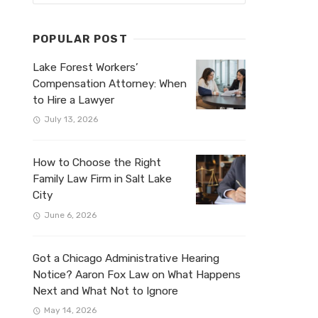
POPULAR POST
Lake Forest Workers’
Compensation Attorney: When
to Hire a Lawyer
July 13, 2026
How to Choose the Right
Family Law Firm in Salt Lake
City
June 6, 2026
Got a Chicago Administrative Hearing
Notice? Aaron Fox Law on What Happens
Next and What Not to Ignore
May 14, 2026