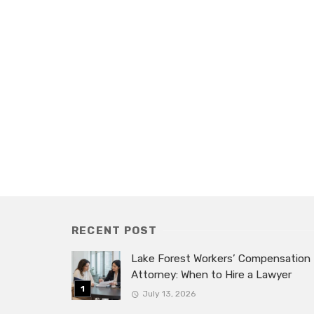
RECENT POST
Lake Forest Workers’ Compensation
Attorney: When to Hire a Lawyer
July 13, 2026