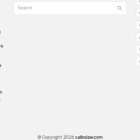
w
g
re
a
s
s
© Copyright 2026
calbolaw.com