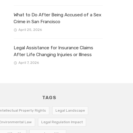
What to Do After Being Accused of a Sex
Crime in San Francisco
April 25, 2026
Legal Assistance for Insurance Claims
After Life Changing Injuries or Illness
April 7, 2026
TAGS
Intellectual Property Rights
Legal Landscape
Environmental Law
Legal Regulation Impact