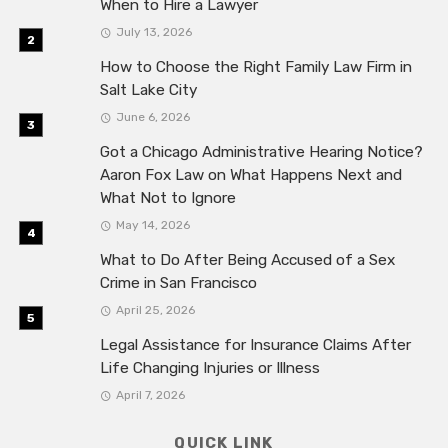
When to Hire a Lawyer
July 13, 2026
How to Choose the Right Family Law Firm in
Salt Lake City
June 6, 2026
Got a Chicago Administrative Hearing Notice?
Aaron Fox Law on What Happens Next and
What Not to Ignore
May 14, 2026
What to Do After Being Accused of a Sex
Crime in San Francisco
April 25, 2026
Legal Assistance for Insurance Claims After
Life Changing Injuries or Illness
April 7, 2026
QUICK LINK