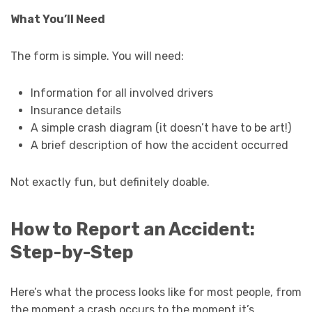
What You’ll Need
The form is simple. You will need:
Information for all involved drivers
Insurance details
A simple crash diagram (it doesn’t have to be art!)
A brief description of how the accident occurred
Not exactly fun, but definitely doable.
How to Report an Accident:
Step-by-Step
Here’s what the process looks like for most people, from
the moment a crash occurs to the moment it’s