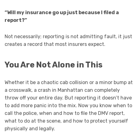
“Will my insurance go up just because I filed a
report?”
Not necessarily; reporting is not admitting fault, it just
creates a record that most insurers expect.
You Are Not Alone in This
Whether it be a chaotic cab collision or a minor bump at
a crosswalk, a crash in Manhattan can completely
throw off your entire day. But reporting it doesn’t have
to add more panic into the mix. Now you know when to
call the police, when and how to file the DMV report,
what to do at the scene, and how to protect yourself
physically and legally.