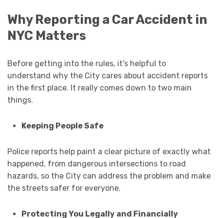
Why Reporting a Car Accident in
NYC Matters
Before getting into the rules, it’s helpful to
understand why the City cares about accident reports
in the first place. It really comes down to two main
things.
Keeping People Safe
Police reports help paint a clear picture of exactly what
happened, from dangerous intersections to road
hazards, so the City can address the problem and make
the streets safer for everyone.
Protecting You Legally and Financially