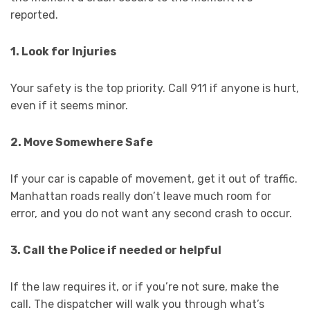
reported.
1. Look for Injuries
Your safety is the top priority. Call 911 if anyone is hurt,
even if it seems minor.
2. Move Somewhere Safe
If your car is capable of movement, get it out of traffic.
Manhattan roads really don’t leave much room for
error, and you do not want any second crash to occur.
3. Call the Police if needed or helpful
If the law requires it, or if you’re not sure, make the
call. The dispatcher will walk you through what’s