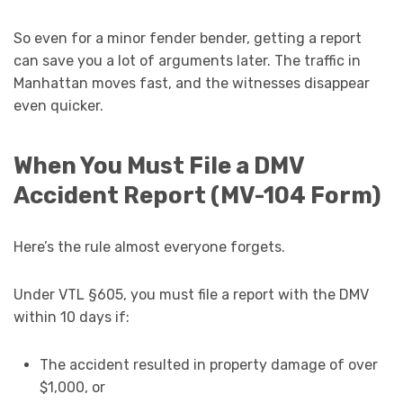
So even for a minor fender bender, getting a report
can save you a lot of arguments later. The traffic in
Manhattan moves fast, and the witnesses disappear
even quicker.
When You Must File a DMV
Accident Report (MV-104 Form)
Here’s the rule almost everyone forgets.
Under VTL §605, you must file a report with the DMV
within 10 days if:
The accident resulted in property damage of over
$1,000, or