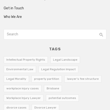
Get in Touch
Who We Are
TAGS
Intellectual Property Rights
Legal Landscape
Environmental Law
Legal Regulation Impact
Legal Morality
property partition
lawyer’s fee structure
workplace injury cases
Brisbane
Workplace Injury Lawyer
potential outcomes
divorce cases
Divorce Lawyer