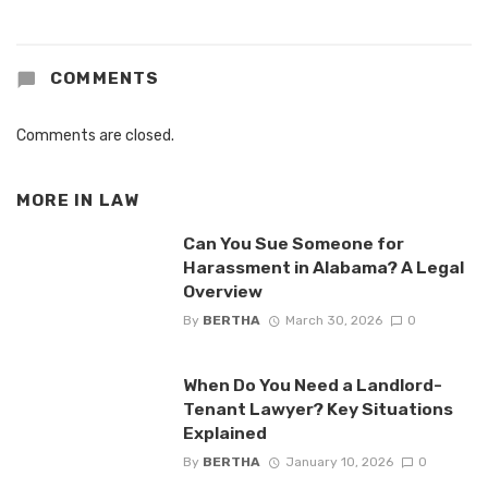
COMMENTS
Comments are closed.
MORE IN
LAW
Can You Sue Someone for
Harassment in Alabama? A Legal
Overview
By
BERTHA
March 30, 2026
0
When Do You Need a Landlord-
Tenant Lawyer? Key Situations
Explained
By
BERTHA
January 10, 2026
0