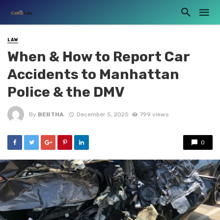
LAW
When & How to Report Car
Accidents to Manhattan
Police & the DMV
By
BERTHA
December 5, 2025
799 views
0