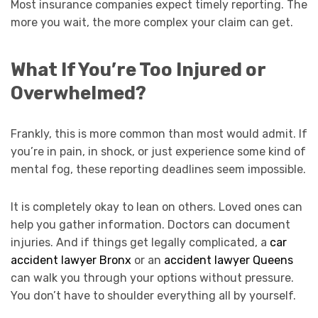
Most insurance companies expect timely reporting. The
more you wait, the more complex your claim can get.
What If You’re Too Injured or
Overwhelmed?
Frankly, this is more common than most would admit. If
you’re in pain, in shock, or just experience some kind of
mental fog, these reporting deadlines seem impossible.
It is completely okay to lean on others. Loved ones can
help you gather information. Doctors can document
injuries. And if things get legally complicated, a
car
accident lawyer Bronx
or an
accident lawyer Queens
can walk you through your options without pressure.
You don’t have to shoulder everything all by yourself.