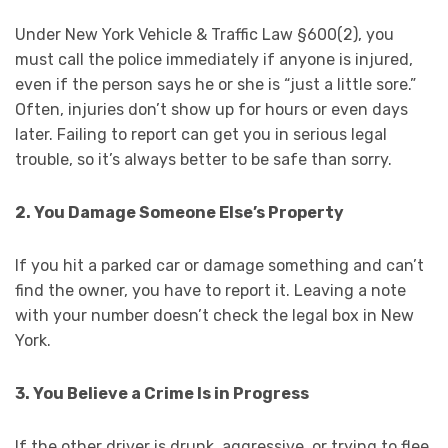
Under New York Vehicle & Traffic Law §600(2), you
must call the police immediately if anyone is injured,
even if the person says he or she is “just a little sore.”
Often, injuries don’t show up for hours or even days
later. Failing to report can get you in serious legal
trouble, so it’s always better to be safe than sorry.
2. You Damage Someone Else’s Property
If you hit a parked car or damage something and can’t
find the owner, you have to report it. Leaving a note
with your number doesn’t check the legal box in New
York.
3. You Believe a Crime Is in Progress
If the other driver is drunk, aggressive, or trying to flee