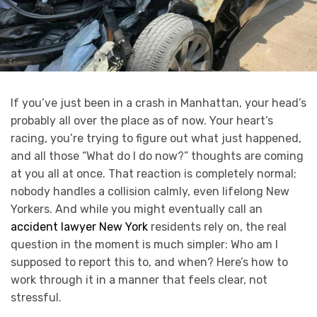
If you’ve just been in a crash in Manhattan, your head’s
probably all over the place as of now. Your heart’s
racing, you’re trying to figure out what just happened,
and all those “What do I do now?” thoughts are coming
at you all at once. That reaction is completely normal;
nobody handles a collision calmly, even lifelong New
Yorkers. And while you might eventually call an
accident lawyer New York
residents rely on, the real
question in the moment is much simpler: Who am I
supposed to report this to, and when? Here’s how to
work through it in a manner that feels clear, not
stressful.