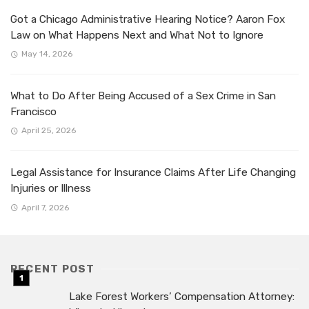
Got a Chicago Administrative Hearing Notice? Aaron Fox
Law on What Happens Next and What Not to Ignore
May 14, 2026
What to Do After Being Accused of a Sex Crime in San
Francisco
April 25, 2026
Legal Assistance for Insurance Claims After Life Changing
Injuries or Illness
April 7, 2026
RECENT POST
Lake Forest Workers’ Compensation Attorney: