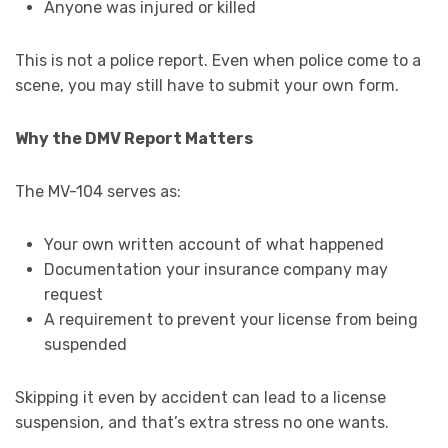
Anyone was injured or killed
This is not a police report. Even when police come to a
scene, you may still have to submit your own form.
Why the DMV Report Matters
The MV-104 serves as:
Your own written account of what happened
Documentation your insurance company may
request
A requirement to prevent your license from being
suspended
Skipping it even by accident can lead to a license
suspension, and that’s extra stress no one wants.