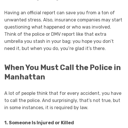
Having an official report can save you from a ton of
unwanted stress. Also, insurance companies may start
questioning what happened or who was involved.
Think of the police or DMV report like that extra
umbrella you stash in your bag; you hope you don’t
need it, but when you do, you’re glad it’s there.
When You Must Call the Police in
Manhattan
A lot of people think that for every accident, you have
to call the police. And surprisingly, that’s not true, but
in some instances, it is required by law.
1. Someone Is Injured or Killed