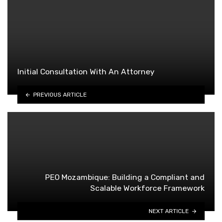
Initial Consultation With An Attorney
PREVIOUS ARTICLE
PEO Mozambique: Building a Compliant and
Scalable Workforce Framework
NEXT ARTICLE