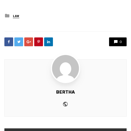
Posted
LAW
in
0
BERTHA
Website