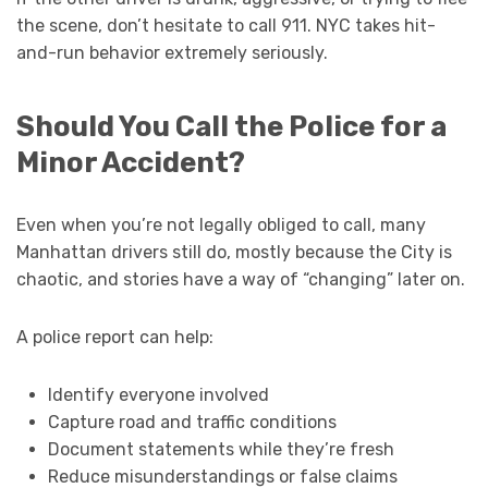
the scene, don’t hesitate to call 911. NYC takes hit-
and-run behavior extremely seriously.
Should You Call the Police for a
Minor Accident?
Even when you’re not legally obliged to call, many
Manhattan drivers still do, mostly because the City is
chaotic, and stories have a way of “changing” later on.
A police report can help:
Identify everyone involved
Capture road and traffic conditions
Document statements while they’re fresh
Reduce misunderstandings or false claims