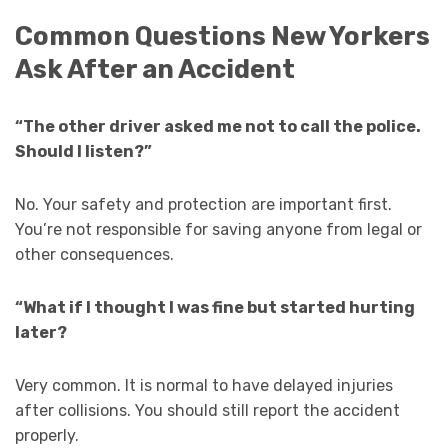
Common Questions New Yorkers
Ask After an Accident
“The other driver asked me not to call the police.
Should I listen?”
No. Your safety and protection are important first.
You’re not responsible for saving anyone from legal or
other consequences.
“What if I thought I was fine but started hurting
later?
Very common. It is normal to have delayed injuries
after collisions. You should still report the accident
properly.