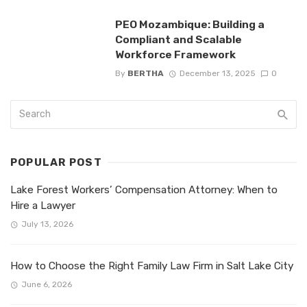
PEO Mozambique: Building a
Compliant and Scalable
Workforce Framework
By
BERTHA
December 13, 2025
0
POPULAR POST
Lake Forest Workers’ Compensation Attorney: When to
Hire a Lawyer
July 13, 2026
How to Choose the Right Family Law Firm in Salt Lake City
June 6, 2026