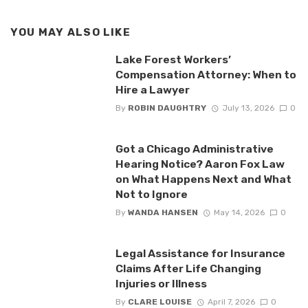
YOU MAY ALSO LIKE
Lake Forest Workers’
Compensation Attorney: When to
Hire a Lawyer
By
ROBIN DAUGHTRY
July 13, 2026
0
Got a Chicago Administrative
Hearing Notice? Aaron Fox Law
on What Happens Next and What
Not to Ignore
By
WANDA HANSEN
May 14, 2026
0
Legal Assistance for Insurance
Claims After Life Changing
Injuries or Illness
By
CLARE LOUISE
April 7, 2026
0