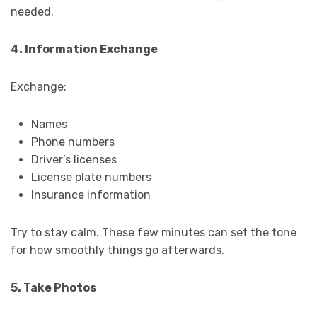
needed.
4. Information Exchange
Exchange:
Names
Phone numbers
Driver’s licenses
License plate numbers
Insurance information
Try to stay calm. These few minutes can set the tone
for how smoothly things go afterwards.
5. Take Photos