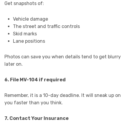
Get snapshots of:
Vehicle damage
The street and traffic controls
Skid marks
Lane positions
Photos can save you when details tend to get blurry
later on.
6. File MV-104 if required
Remember, it is a 10-day deadline. It will sneak up on
you faster than you think.
7. Contact Your Insurance