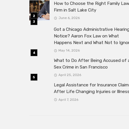
How to Choose the Right Family La
Firm in Salt Lake City
June 6, 2026
Got a Chicago Administrative Hearin
Notice? Aaron Fox Law on What
Happens Next and What Not to Igno
May 14, 2026
What to Do After Being Accused of 
Sex Crime in San Francisco
April 25, 2026
Legal Assistance for Insurance Claim
After Life Changing Injuries or Illnes
April 7, 2026