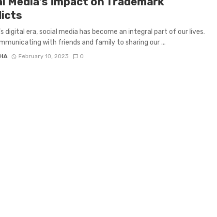
al Media’s Impact on Trademark
licts
s digital era, social media has become an integral part of our lives.
municating with friends and family to sharing our ...
HA
February 10, 2023
0