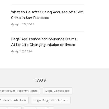
What to Do After Being Accused of a Sex
Crime in San Francisco
April 25, 2026
Legal Assistance for Insurance Claims
After Life Changing Injuries or Illness
April 7, 2026
TAGS
Intellectual Property Rights
Legal Landscape
Environmental Law
Legal Regulation Impact