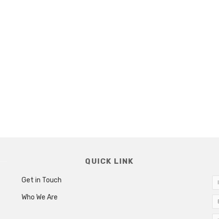
QUICK LINK
Get in Touch
Who We Are