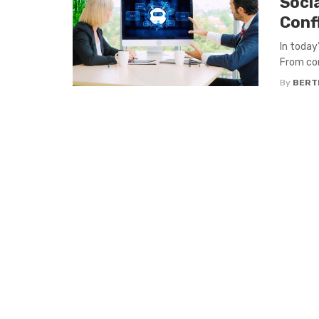
Soci
Conf
In today’
From com
By
BERT