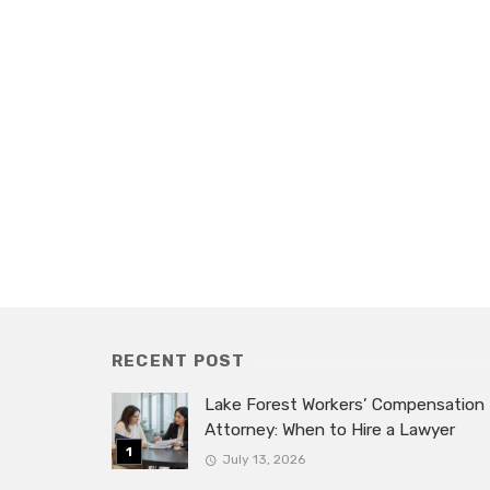
RECENT POST
Lake Forest Workers’ Compensation
Attorney: When to Hire a Lawyer
July 13, 2026