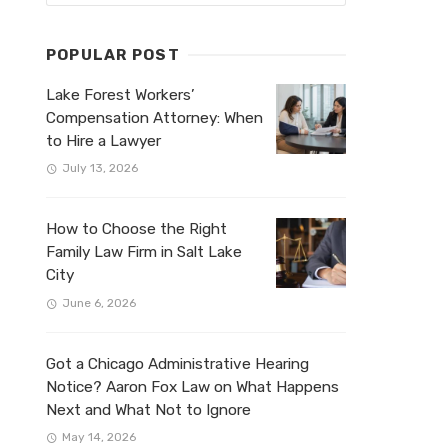
POPULAR POST
Lake Forest Workers’
Compensation Attorney: When
to Hire a Lawyer
July 13, 2026
How to Choose the Right
Family Law Firm in Salt Lake
City
June 6, 2026
Got a Chicago Administrative Hearing
Notice? Aaron Fox Law on What Happens
Next and What Not to Ignore
May 14, 2026