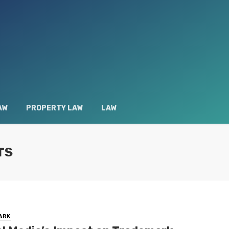
AW
PROPERTY LAW
LAW
TS
ARK