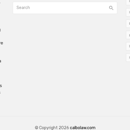
w
g
re
a
s
s
© Copyright 2026
calbolaw.com