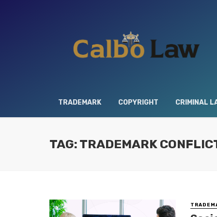
TRADEMARK
COPYRIGHT
CRIMINAL L
TAG: TRADEMARK CONFLIC
TRADEM