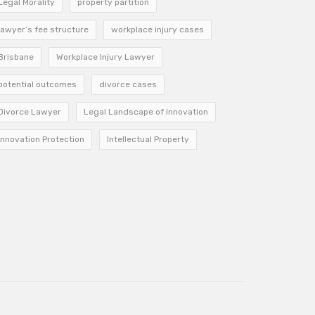
Legal Morality
property partition
lawyer’s fee structure
workplace injury cases
Brisbane
Workplace Injury Lawyer
potential outcomes
divorce cases
Divorce Lawyer
Legal Landscape of Innovation
Innovation Protection
Intellectual Property