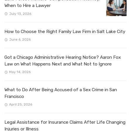
When to Hire a Lawyer
July 13, 2026
How to Choose the Right Family Law Firm in Salt Lake City
June 6, 2026
Got a Chicago Administrative Hearing Notice? Aaron Fox
Law on What Happens Next and What Not to Ignore
May 14, 2026
What to Do After Being Accused of a Sex Crime in San
Francisco
April 25, 2026
Legal Assistance for Insurance Claims After Life Changing
Injuries or Illness