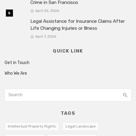
Crime in San Francisco
April 25, 2026
Legal Assistance for Insurance Claims After
Life Changing Injuries or Illness
April 7, 2026
QUICK LINK
Get in Touch
Who We Are
TAGS
Intellectual Property Rights
Legal Landscape