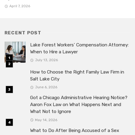
April 7, 2026
RECENT POST
Lake Forest Workers’ Compensation Attorney:
When to Hire a Lawyer
July 13, 2026
How to Choose the Right Family Law Firm in
Salt Lake City
June 6, 2026
Got a Chicago Administrative Hearing Notice?
Aaron Fox Law on What Happens Next and
What Not to Ignore
May 14, 2026
What to Do After Being Accused of a Sex