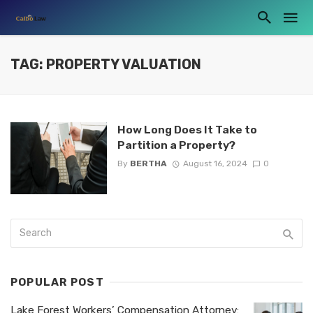
TAG: PROPERTY VALUATION
How Long Does It Take to
Partition a Property?
By
BERTHA
August 16, 2024
0
POPULAR POST
Lake Forest Workers’ Compensation Attorney: