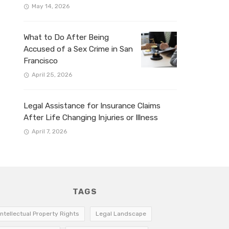
May 14, 2026
What to Do After Being
Accused of a Sex Crime in San
Francisco
April 25, 2026
Legal Assistance for Insurance Claims
After Life Changing Injuries or Illness
April 7, 2026
TAGS
Intellectual Property Rights
Legal Landscape