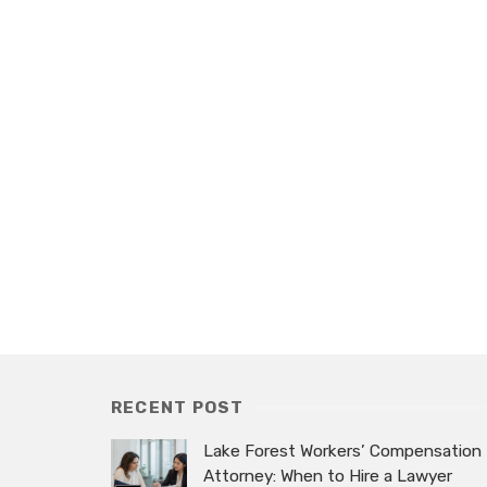
RECENT POST
Lake Forest Workers’ Compensation
Attorney: When to Hire a Lawyer