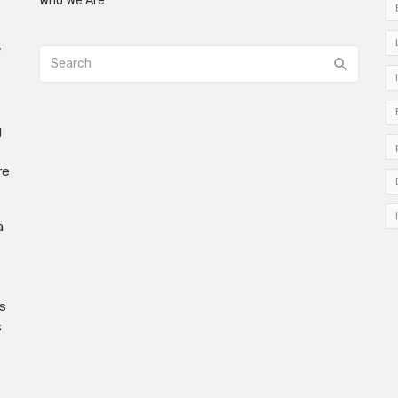
Who We Are
w
g
re
a
s
s