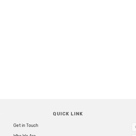
QUICK LINK
Get in Touch