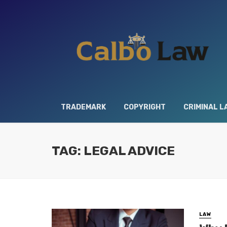
TRADEMARK
COPYRIGHT
CRIMINAL L
TAG: LEGAL ADVICE
LAW