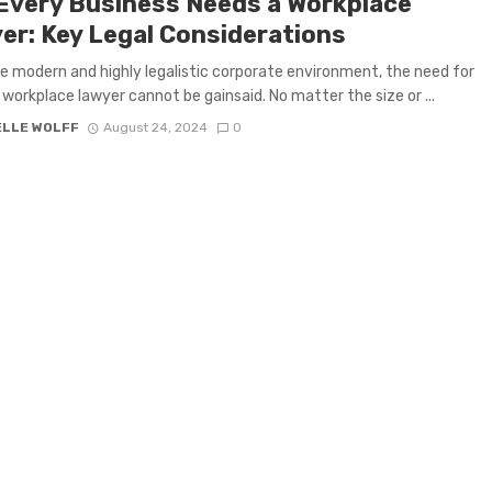
Every Business Needs a Workplace
er: Key Legal Considerations
e modern and highly legalistic corporate environment, the need for
 workplace lawyer cannot be gainsaid. No matter the size or ...
ELLE WOLFF
August 24, 2024
0