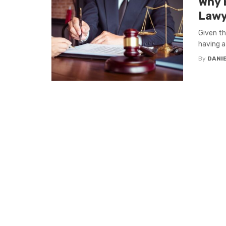
Why 
Lawy
Given th
having a
By
DANI