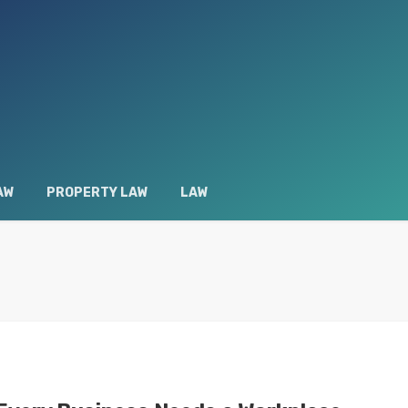
AW
PROPERTY LAW
LAW