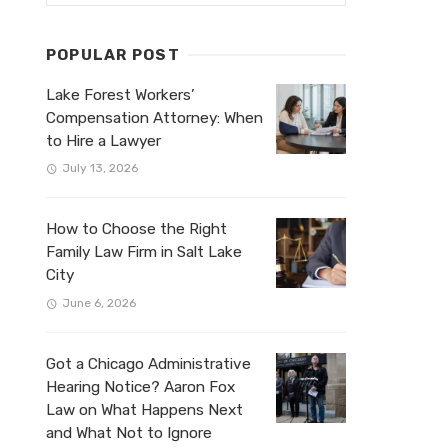
POPULAR POST
Lake Forest Workers’
Compensation Attorney: When
to Hire a Lawyer
July 13, 2026
How to Choose the Right
Family Law Firm in Salt Lake
City
June 6, 2026
Got a Chicago Administrative
Hearing Notice? Aaron Fox
Law on What Happens Next
and What Not to Ignore