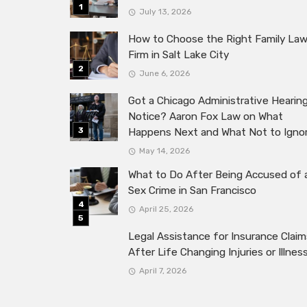
July 13, 2026
How to Choose the Right Family La
Firm in Salt Lake City
June 6, 2026
Got a Chicago Administrative Hearin
Notice? Aaron Fox Law on What
Happens Next and What Not to Igno
May 14, 2026
What to Do After Being Accused of 
Sex Crime in San Francisco
April 25, 2026
Legal Assistance for Insurance Claim
After Life Changing Injuries or Illnes
April 7, 2026