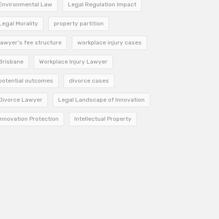
Environmental Law
Legal Regulation Impact
Legal Morality
property partition
lawyer’s fee structure
workplace injury cases
Brisbane
Workplace Injury Lawyer
potential outcomes
divorce cases
Divorce Lawyer
Legal Landscape of Innovation
Innovation Protection
Intellectual Property