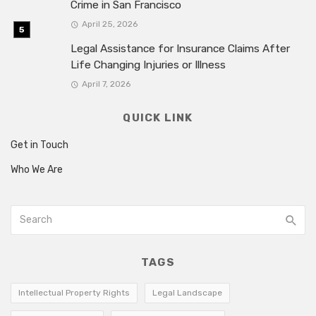
Crime in San Francisco
April 25, 2026
Legal Assistance for Insurance Claims After
Life Changing Injuries or Illness
April 7, 2026
QUICK LINK
Get in Touch
Who We Are
TAGS
Intellectual Property Rights
Legal Landscape