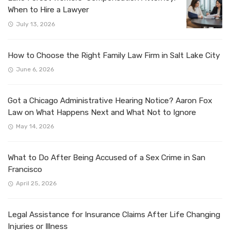
When to Hire a Lawyer
July 13, 2026
How to Choose the Right Family Law Firm in Salt Lake City
June 6, 2026
Got a Chicago Administrative Hearing Notice? Aaron Fox
Law on What Happens Next and What Not to Ignore
May 14, 2026
What to Do After Being Accused of a Sex Crime in San
Francisco
April 25, 2026
Legal Assistance for Insurance Claims After Life Changing
Injuries or Illness