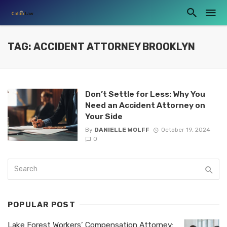
TAG: ACCIDENT ATTORNEY BROOKLYN
Don’t Settle for Less: Why You
Need an Accident Attorney on
Your Side
By
DANIELLE WOLFF
October 19, 2024
0
POPULAR POST
Lake Forest Workers’ Compensation Attorney: