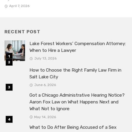
April 7, 2026
RECENT POST
Lake Forest Workers’ Compensation Attorney:
When to Hire a Lawyer
July 13, 2026
How to Choose the Right Family Law Firm in
Salt Lake City
June 6, 2026
Got a Chicago Administrative Hearing Notice?
Aaron Fox Law on What Happens Next and
What Not to Ignore
May 14, 2026
What to Do After Being Accused of a Sex