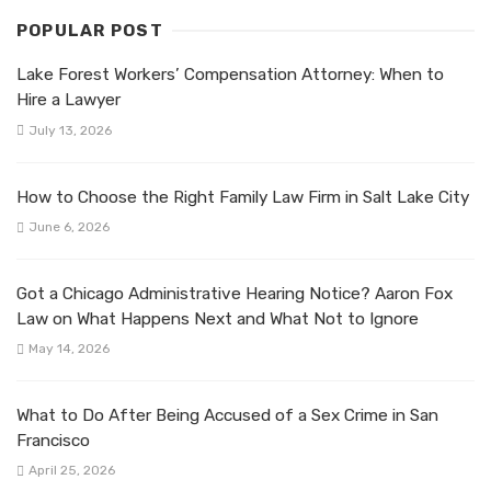
POPULAR POST
Lake Forest Workers’ Compensation Attorney: When to
Hire a Lawyer
July 13, 2026
How to Choose the Right Family Law Firm in Salt Lake City
June 6, 2026
Got a Chicago Administrative Hearing Notice? Aaron Fox
Law on What Happens Next and What Not to Ignore
May 14, 2026
What to Do After Being Accused of a Sex Crime in San
Francisco
April 25, 2026