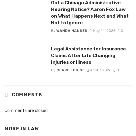
Got a Chicago Administrative
Hearing Notice? Aaron Fox Law
on What Happens Next and What
Not to Ignore
By
WANDA HANSEN
May 14, 2026
0
Legal Assistance for Insurance
Claims After Life Changing
Injuries or Illness
By
CLARE LOUISE
April 7, 2026
0
COMMENTS
Comments are closed.
MORE IN
LAW