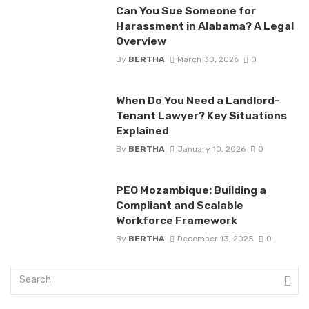
Can You Sue Someone for
Harassment in Alabama? A Legal
Overview
By
BERTHA
March 30, 2026
0
When Do You Need a Landlord-
Tenant Lawyer? Key Situations
Explained
By
BERTHA
January 10, 2026
0
PEO Mozambique: Building a
Compliant and Scalable
Workforce Framework
By
BERTHA
December 13, 2025
0