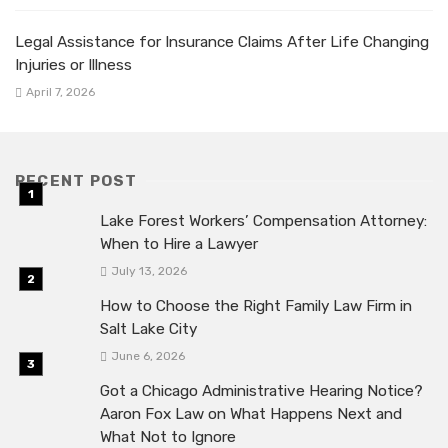
Legal Assistance for Insurance Claims After Life Changing
Injuries or Illness
April 7, 2026
RECENT POST
Lake Forest Workers’ Compensation Attorney:
When to Hire a Lawyer
July 13, 2026
How to Choose the Right Family Law Firm in
Salt Lake City
June 6, 2026
Got a Chicago Administrative Hearing Notice?
Aaron Fox Law on What Happens Next and
What Not to Ignore