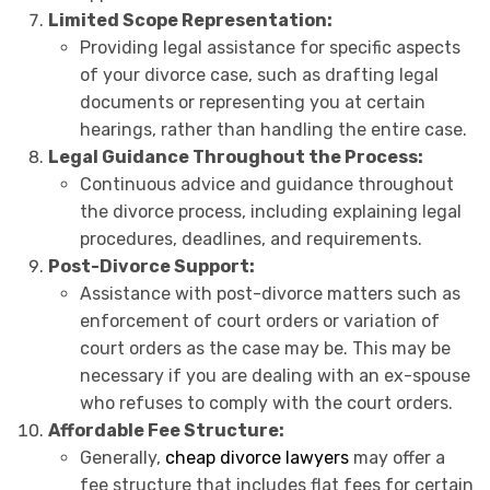
Limited Scope Representation:
Providing legal assistance for specific aspects
of your divorce case, such as drafting legal
documents or representing you at certain
hearings, rather than handling the entire case.
Legal Guidance Throughout the Process:
Continuous advice and guidance throughout
the divorce process, including explaining legal
procedures, deadlines, and requirements.
Post-Divorce Support:
Assistance with post-divorce matters such as
enforcement of court orders or variation of
court orders as the case may be. This may be
necessary if you are dealing with an ex-spouse
who refuses to comply with the court orders.
Affordable Fee Structure:
Generally,
cheap divorce lawyers
may offer a
fee structure that includes flat fees for certain