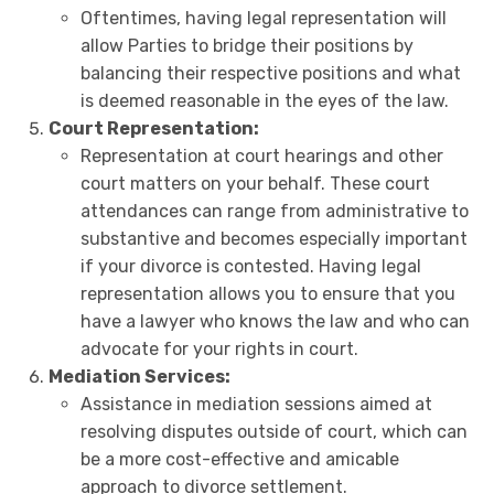
Oftentimes, having legal representation will
allow Parties to bridge their positions by
balancing their respective positions and what
is deemed reasonable in the eyes of the law.
Court Representation:
Representation at court hearings and other
court matters on your behalf. These court
attendances can range from administrative to
substantive and becomes especially important
if your divorce is contested. Having legal
representation allows you to ensure that you
have a lawyer who knows the law and who can
advocate for your rights in court.
Mediation Services:
Assistance in mediation sessions aimed at
resolving disputes outside of court, which can
be a more cost-effective and amicable
approach to divorce settlement.