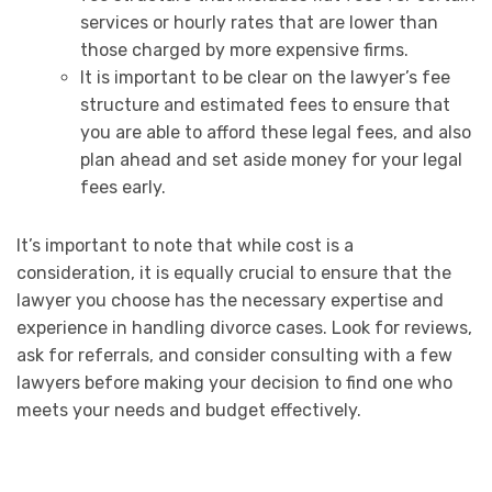
services or hourly rates that are lower than
those charged by more expensive firms.
It is important to be clear on the lawyer’s fee
structure and estimated fees to ensure that
you are able to afford these legal fees, and also
plan ahead and set aside money for your legal
fees early.
It’s important to note that while cost is a
consideration, it is equally crucial to ensure that the
lawyer you choose has the necessary expertise and
experience in handling divorce cases. Look for reviews,
ask for referrals, and consider consulting with a few
lawyers before making your decision to find one who
meets your needs and budget effectively.