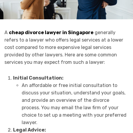
A
cheap divorce lawyer in Singapore
generally
refers to a lawyer who offers legal services at a lower
cost compared to more expensive legal services
provided by other lawyers. Here are some common
services you may expect from such a lawyer:
Initial Consultation:
An affordable or free initial consultation to
discuss your situation, understand your goals,
and provide an overview of the divorce
process. You may email the law firm of your
choice to set up a meeting with your preferred
lawyer.
Legal Advice: