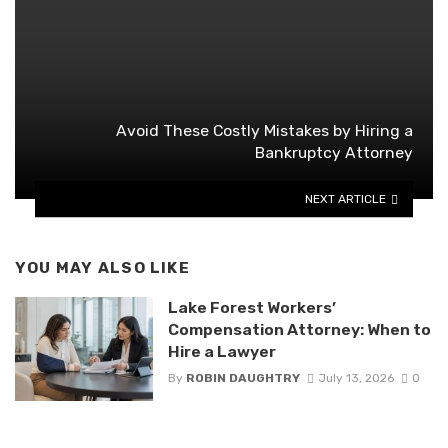
Avoid These Costly Mistakes by Hiring a
Bankruptcy Attorney
NEXT ARTICLE
YOU MAY ALSO LIKE
Lake Forest Workers’
Compensation Attorney: When to
Hire a Lawyer
By
ROBIN DAUGHTRY
July 13, 2026
0