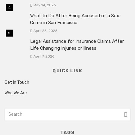
May 14, 2026
What to Do After Being Accused of a Sex
Crime in San Francisco
April 25, 2026
Legal Assistance for Insurance Claims After
Life Changing Injuries or Illness
April 7, 2026
QUICK LINK
Get in Touch
Who We Are
TAGS