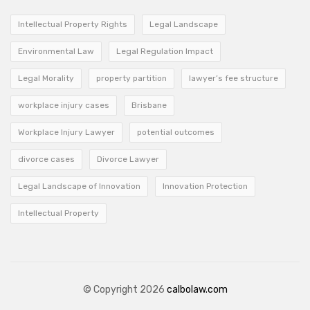
Intellectual Property Rights
Legal Landscape
Environmental Law
Legal Regulation Impact
Legal Morality
property partition
lawyer’s fee structure
workplace injury cases
Brisbane
Workplace Injury Lawyer
potential outcomes
divorce cases
Divorce Lawyer
Legal Landscape of Innovation
Innovation Protection
Intellectual Property
© Copyright 2026
calbolaw.com