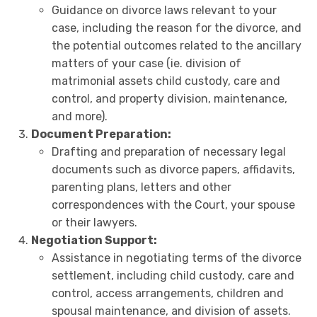
Guidance on divorce laws relevant to your
case, including the reason for the divorce, and
the potential outcomes related to the ancillary
matters of your case (ie. division of
matrimonial assets child custody, care and
control, and property division, maintenance,
and more).
Document Preparation:
Drafting and preparation of necessary legal
documents such as divorce papers, affidavits,
parenting plans, letters and other
correspondences with the Court, your spouse
or their lawyers.
Negotiation Support:
Assistance in negotiating terms of the divorce
settlement, including child custody, care and
control, access arrangements, children and
spousal maintenance, and division of assets.