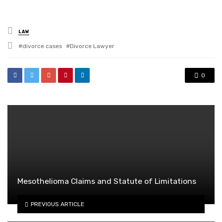
Posted
LAW
in
Tagged
divorce cases
Divorce Lawyer
with
0
Mesothelioma Claims and Statute of Limitations
PREVIOUS ARTICLE