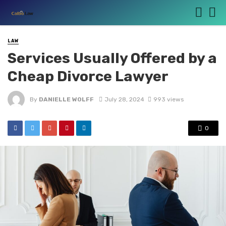
LAW
Services Usually Offered by a
Cheap Divorce Lawyer
By
DANIELLE WOLFF
July 28, 2024
993 views
0