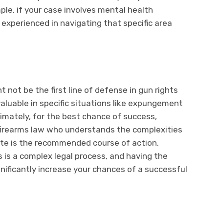
mple, if your case involves mental health
 experienced in navigating that specific area
t not be the first line of defense in gun rights
valuable in specific situations like expungement
timately, for the best chance of success,
 firearms law who understands the complexities
tate is the recommended course of action.
 is a complex legal process, and having the
gnificantly increase your chances of a successful