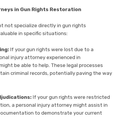
orneys in Gun Rights Restoration
t not specialize directly in gun rights
aluable in specific situations:
ing:
If your gun rights were lost due to a
nal injury attorney experienced in
ight be able to help. These legal processes
tain criminal records, potentially paving the way
judications:
If your gun rights were restricted
ion, a personal injury attorney might assist in
documentation to demonstrate your current