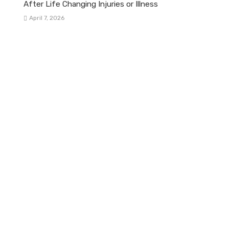
After Life Changing Injuries or Illness
April 7, 2026