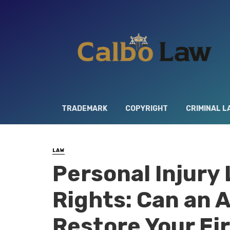
TRADEMARK
COPYRIGHT
CRIMINAL L
LAW
Personal Injury
Rights: Can an 
Restore Your Fi