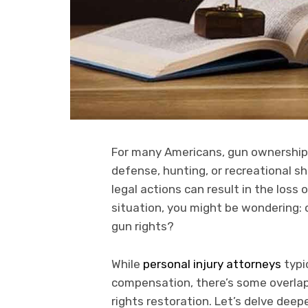
For many Americans, gun ownership i
defense, hunting, or recreational sh
legal actions can result in the loss o
situation, you might be wondering: 
gun rights?
While
personal injury attorneys
typi
compensation, there’s some overlap i
rights restoration. Let’s delve deep