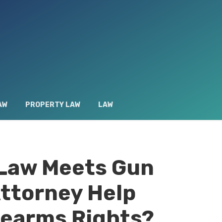
AW
PROPERTY LAW
LAW
 Law Meets Gun
Attorney Help
rearms Rights?