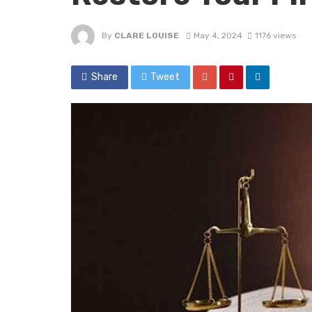
By
CLARE LOUISE
May 4, 2024
1176 views
Share
Tweet