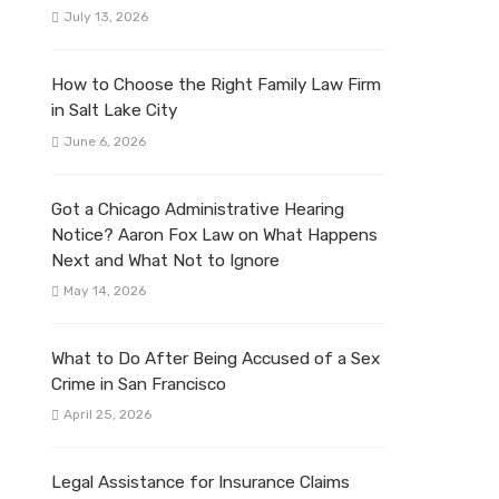
July 13, 2026
How to Choose the Right Family Law Firm
in Salt Lake City
June 6, 2026
Got a Chicago Administrative Hearing
Notice? Aaron Fox Law on What Happens
Next and What Not to Ignore
May 14, 2026
What to Do After Being Accused of a Sex
Crime in San Francisco
April 25, 2026
Legal Assistance for Insurance Claims