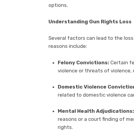
options.
Understanding Gun Rights Loss
Several factors can lead to the lo
reasons include:
Felony Convictions:
Certain fe
violence or threats of violence, 
Domestic Violence Convictio
related to domestic violence ca
Mental Health Adjudications:
reasons or a court finding of 
rights.