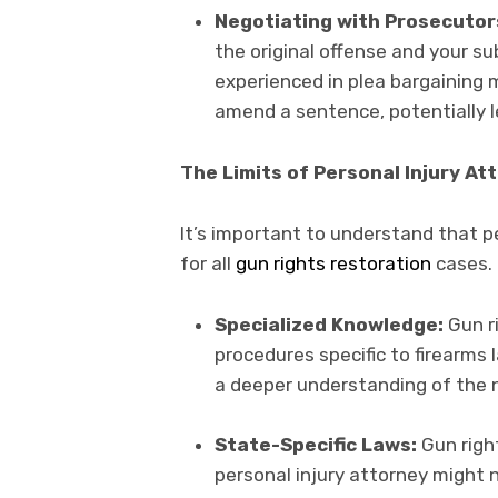
Negotiating with Prosecutor
the original offense and your su
experienced in plea bargaining 
amend a sentence, potentially lea
The Limits of Personal Injury At
It’s important to understand that p
for all
gun rights restoration
cases. 
Specialized Knowledge:
Gun ri
procedures specific to firearms l
a deeper understanding of the n
State-Specific Laws:
Gun right
personal injury attorney might 