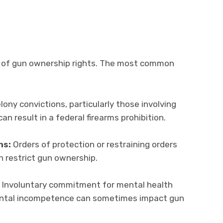
ss of gun ownership rights. The most common
lony convictions, particularly those involving
can result in a federal firearms prohibition.
ns:
Orders of protection or restraining orders
n restrict gun ownership.
Involuntary commitment for mental health
mental incompetence can sometimes impact gun