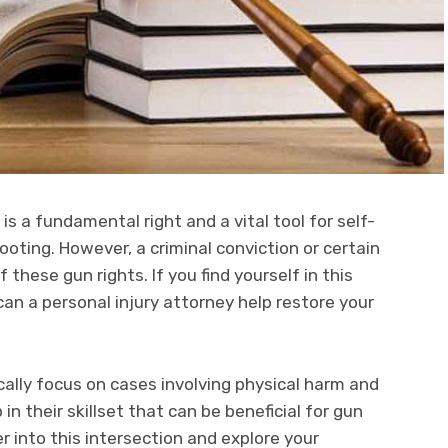
s a fundamental right and a vital tool for self-
ooting. However, a criminal conviction or certain
f these gun rights. If you find yourself in this
can a personal injury attorney help restore your
cally focus on cases involving physical harm and
n their skillset that can be beneficial for gun
er into this intersection and explore your