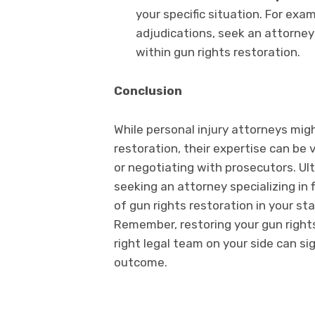
your specific situation. For exa
adjudications, seek an attorney
within gun rights restoration.
Conclusion
While personal injury attorneys migh
restoration, their expertise can be 
or negotiating with prosecutors. Ul
seeking an attorney specializing in
of gun rights restoration in your s
Remember, restoring your gun rights
right legal team on your side can si
outcome.