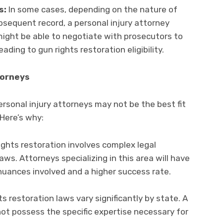
s:
In some cases, depending on the nature of
bsequent record, a personal injury attorney
might be able to negotiate with prosecutors to
ding to gun rights restoration eligibility.
torneys
ersonal injury attorneys may not be the best fit
Here’s why:
ghts restoration involves complex legal
aws. Attorneys specializing in this area will have
uances involved and a higher success rate.
s restoration laws vary significantly by state. A
not possess the specific expertise necessary for