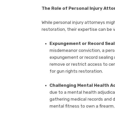
The Role of Personal Injury Att
While personal injury attorneys migh
restoration, their expertise can be v
Expungement or Record Seal
misdemeanor conviction, a perso
expungement or record sealing m
remove or restrict access to cer
for gun rights restoration.
Challenging Mental Health Ad
due to a mental health adjudicat
gathering medical records and 
mental fitness to own a firearm.