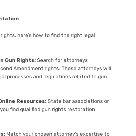
ntation
rights, here’s how to find the right legal
in Gun Rights:
Search for attorneys
 Second Amendment rights. These attorneys will
egal processes and regulations related to gun
Online Resources:
State bar associations or
 you find qualified gun rights restoration
s:
Match your chosen attorney’s expertise to