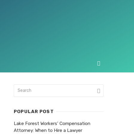
POPULAR POST
Lake Forest Workers’ Compensation
Attorney: When to Hire a Lawyer