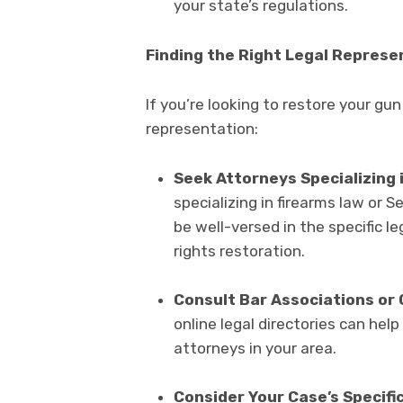
your state’s regulations.
Finding the Right Legal Represe
If you’re looking to restore your gun 
representation:
Seek Attorneys Specializing 
specializing in firearms law or
be well-versed in the specific l
rights restoration.
Consult Bar Associations or 
online legal directories can help
attorneys in your area.
Consider Your Case’s Specific