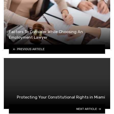
Factors To Consider While Choosing An
Employment Lawyer
PREVIOUS ARTICLE
Protecting Your Constitutional Rights in Miami
NEXT ARTICLE