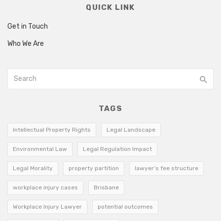
QUICK LINK
Get in Touch
Who We Are
TAGS
Intellectual Property Rights
Legal Landscape
Environmental Law
Legal Regulation Impact
Legal Morality
property partition
lawyer’s fee structure
workplace injury cases
Brisbane
Workplace Injury Lawyer
potential outcomes