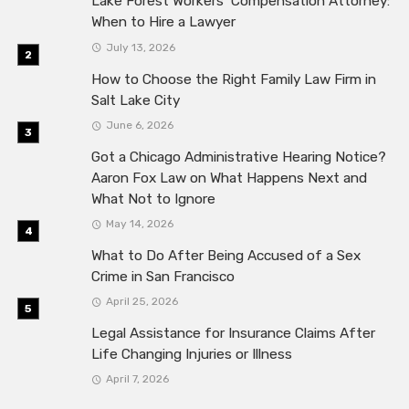
Lake Forest Workers’ Compensation Attorney:
When to Hire a Lawyer
July 13, 2026
How to Choose the Right Family Law Firm in
Salt Lake City
June 6, 2026
Got a Chicago Administrative Hearing Notice?
Aaron Fox Law on What Happens Next and
What Not to Ignore
May 14, 2026
What to Do After Being Accused of a Sex
Crime in San Francisco
April 25, 2026
Legal Assistance for Insurance Claims After
Life Changing Injuries or Illness
April 7, 2026