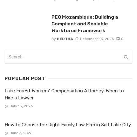
PEO Mozambique: Building a
Compliant and Scalable
Workforce Framework
By
BERTHA
December 13, 2025
0
POPULAR POST
Lake Forest Workers’ Compensation Attorney: When to
Hire a Lawyer
July 13, 2026
How to Choose the Right Family Law Firm in Salt Lake City
June 6, 2026