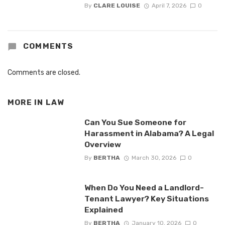
By
CLARE LOUISE
April 7, 2026
0
COMMENTS
Comments are closed.
MORE IN
LAW
Can You Sue Someone for
Harassment in Alabama? A Legal
Overview
By
BERTHA
March 30, 2026
0
When Do You Need a Landlord-
Tenant Lawyer? Key Situations
Explained
By
BERTHA
January 10, 2026
0