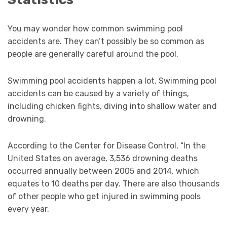
You may wonder how common swimming pool
accidents are. They can’t possibly be so common as
people are generally careful around the pool.
Swimming pool accidents happen a lot. Swimming pool
accidents can be caused by a variety of things,
including chicken fights, diving into shallow water and
drowning.
According to the Center for Disease Control, “In the
United States on average, 3,536 drowning deaths
occurred annually between 2005 and 2014, which
equates to 10 deaths per day. There are also thousands
of other people who get injured in swimming pools
every year.