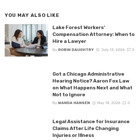
YOU MAY ALSO LIKE
Lake Forest Workers’
Compensation Attorney: When to
Hire a Lawyer
By
ROBIN DAUGHTRY
July 13, 2026
0
Got a Chicago Administrative
Hearing Notice? Aaron Fox Law
on What Happens Next and What
Not to Ignore
By
WANDA HANSEN
May 14, 2026
0
Legal Assistance for Insurance
Claims After Life Changing
Injuries or Illness