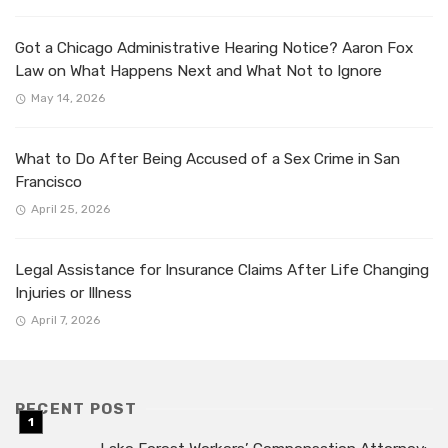
Got a Chicago Administrative Hearing Notice? Aaron Fox
Law on What Happens Next and What Not to Ignore
May 14, 2026
What to Do After Being Accused of a Sex Crime in San
Francisco
April 25, 2026
Legal Assistance for Insurance Claims After Life Changing
Injuries or Illness
April 7, 2026
RECENT POST