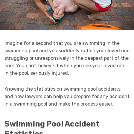
Imagine for a second that you are swimming in the
swimming pool and you suddenly notice your loved one
struggling or unresponsively in the deepest part of the
pool. You can’t believe it when you see your loved one
in the pool, seriously injured.
Knowing the statistics on swimming pool accidents,
and how lawyers can help you prepare for any accident
in a swimming pool and make the process easier.
Swimming Pool Accident
Statistics