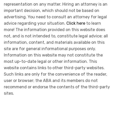
representation on any matter. Hiring an attorney is an
important decision, which should not be based on
advertising. You need to consult an attorney for legal
advice regarding your situation.
Click here
to learn
more! The information provided on this website does
not, and is not intended to, constitute legal advice; all
information, content, and materials available on this
site are for general informational purposes only.
Information on this website may not constitute the
most up-to-date legal or other information. This
website contains links to other third-party websites.
Such links are only for the convenience of the reader,
user or browser; the ABA and its members do not
recommend or endorse the contents of the third-party
sites.