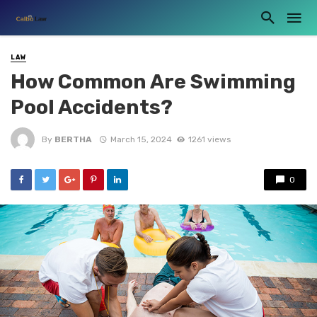
LAW
How Common Are Swimming
Pool Accidents?
By
BERTHA
March 15, 2024
1261 views
0