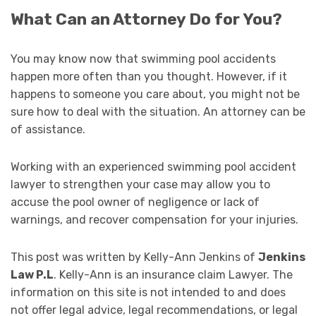
What Can an Attorney Do for You?
You may know now that swimming pool accidents
happen more often than you thought. However, if it
happens to someone you care about, you might not be
sure how to deal with the situation. An attorney can be
of assistance.
Working with an experienced swimming pool accident
lawyer to strengthen your case may allow you to
accuse the pool owner of negligence or lack of
warnings, and recover compensation for your injuries.
This post was written by Kelly-Ann Jenkins of
Jenkins
Law P.L
. Kelly-Ann is an insurance claim Lawyer. The
information on this site is not intended to and does
not offer legal advice, legal recommendations, or legal