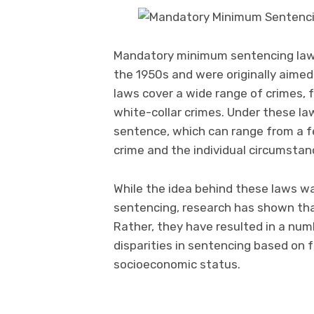
Mandatory minimum sentencing laws 
the 1950s and were originally aimed
laws cover a wide range of crimes,
white-collar crimes. Under these l
sentence, which can range from a fe
crime and the individual circumstan
While the idea behind these laws wa
sentencing, research has shown tha
Rather, they have resulted in a nu
disparities in sentencing based on f
socioeconomic status.