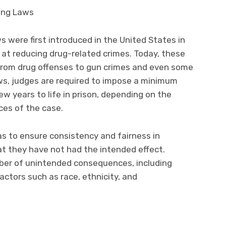
were first introduced in the United States in
 at reducing drug-related crimes. Today, these
 from drug offenses to gun crimes and even some
aws, judges are required to impose a minimum
w years to life in prison, depending on the
ces of the case.
s to ensure consistency and fairness in
t they have not had the intended effect.
mber of unintended consequences, including
actors such as race, ethnicity, and