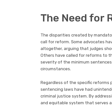
The Need for 
The disparities created by mandat
call for reform. Some advocates ha
altogether, arguing that judges sho
Others have called for reforms to t
severity of the minimum sentences 
circumstances.
Regardless of the specific reforms 
sentencing laws have had unintend
criminal justice system. By address
and equitable system that serves al