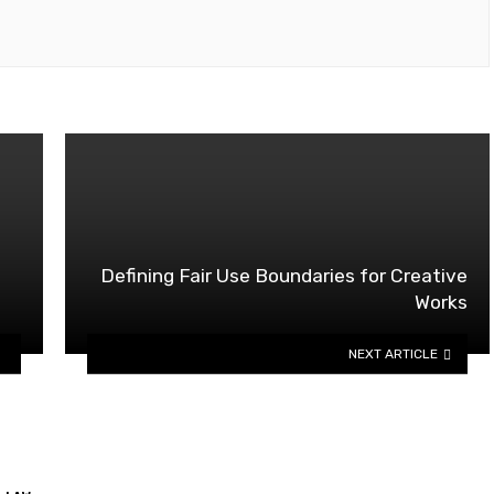
Defining Fair Use Boundaries for Creative
Works
NEXT ARTICLE