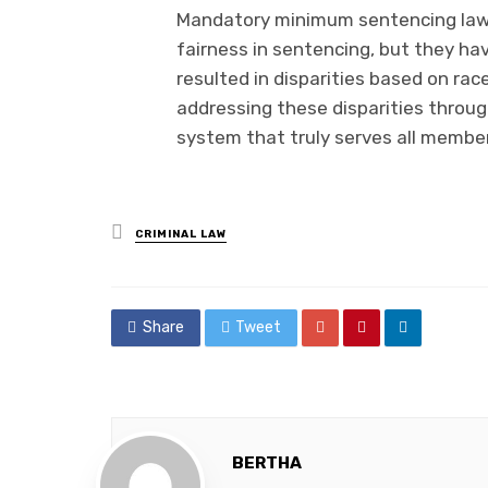
Mandatory minimum sentencing laws
fairness in sentencing, but they 
resulted in disparities based on rac
addressing these disparities throug
system that truly serves all members
Posted
CRIMINAL LAW
in
Share
Tweet
BERTHA