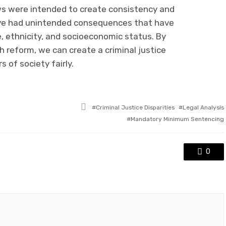
 were intended to create consistency and
have had unintended consequences that have
e, ethnicity, and socioeconomic status. By
h reform, we can create a criminal justice
 of society fairly.
Tagged
Criminal Justice Disparities
Legal Analysis
with
Mandatory Minimum Sentencing
0