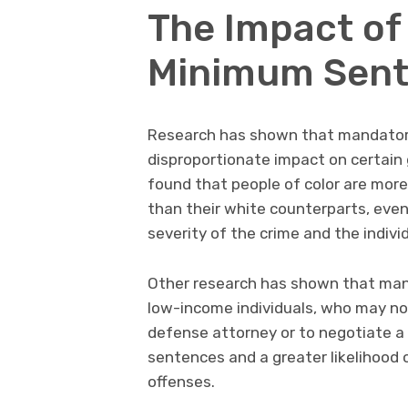
The Impact of
Minimum Sente
Research has shown that mandator
disproportionate impact on certain 
found that people of color are mor
than their white counterparts, even
severity of the crime and the individ
Other research has shown that ma
low-income individuals, who may not
defense attorney or to negotiate a p
sentences and a greater likelihood o
offenses.