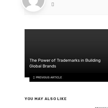
Website
The Power of Trademarks in Building
Global Brands
PREVIOUS ARTICLE
YOU MAY ALSO LIKE