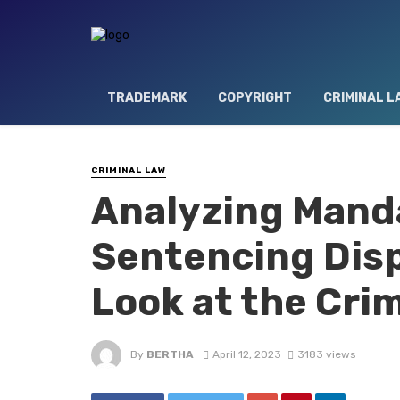
TRADEMARK
COPYRIGHT
CRIMINAL L
CRIMINAL LAW
Analyzing Mand
Sentencing Disp
Look at the Cri
By
BERTHA
April 12, 2023
3183 views