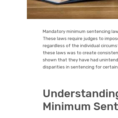
Mandatory minimum sentencing laws
These laws require judges to impos
regardless of the individual circum
these laws was to create consisten
shown that they have had unintende
disparities in sentencing for certai
Understandin
Minimum Sent