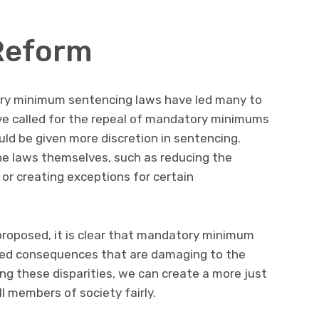
Reform
ory minimum sentencing laws have led many to
ve called for the repeal of mandatory minimums
uld be given more discretion in sentencing.
he laws themselves, such as reducing the
or creating exceptions for certain
proposed, it is clear that mandatory minimum
ed consequences that are damaging to the
ing these disparities, we can create a more just
l members of society fairly.