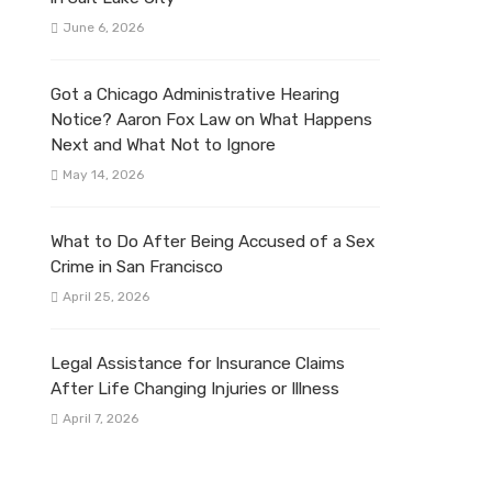
June 6, 2026
Got a Chicago Administrative Hearing
Notice? Aaron Fox Law on What Happens
Next and What Not to Ignore
May 14, 2026
What to Do After Being Accused of a Sex
Crime in San Francisco
April 25, 2026
Legal Assistance for Insurance Claims
After Life Changing Injuries or Illness
April 7, 2026