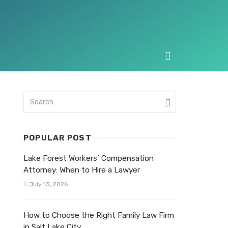
POPULAR POST
Lake Forest Workers’ Compensation
Attorney: When to Hire a Lawyer
July 13, 2026
How to Choose the Right Family Law Firm
in Salt Lake City