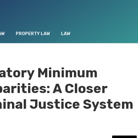
AW
PROPERTY LAW
LAW
atory Minimum
arities: A Closer
minal Justice System