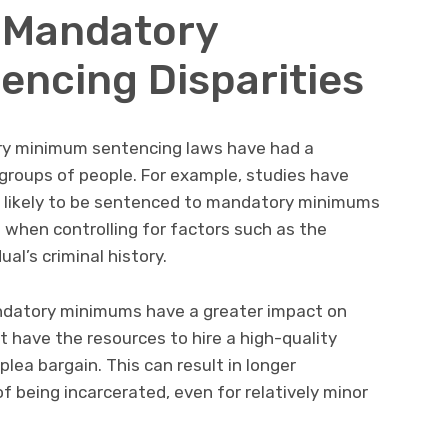
 Mandatory
ncing Disparities
y minimum sentencing laws have had a
groups of people. For example, studies have
e likely to be sentenced to mandatory minimums
 when controlling for factors such as the
ual’s criminal history.
ndatory minimums have a greater impact on
 have the resources to hire a high-quality
lea bargain. This can result in longer
f being incarcerated, even for relatively minor