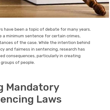
 have been a topic of debate for many years.
e a minimum sentence for certain crimes,
stances of the case. While the intention behind
cy and fairness in sentencing, research has
d consequences, particularly in creating
n groups of people.
g Mandatory
encing Laws