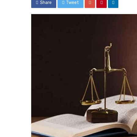
Share
Tweet