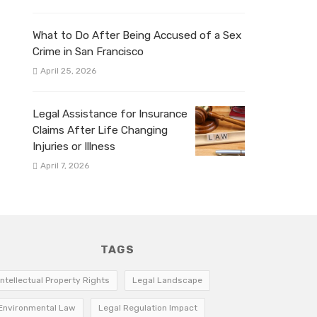
What to Do After Being Accused of a Sex
Crime in San Francisco
April 25, 2026
Legal Assistance for Insurance
Claims After Life Changing
Injuries or Illness
April 7, 2026
TAGS
Intellectual Property Rights
Legal Landscape
Environmental Law
Legal Regulation Impact