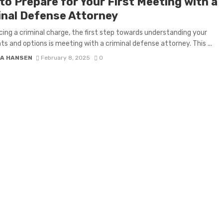
to Prepare for Your First Meeting with a
inal Defense Attorney
ing a criminal charge, the first step towards understanding your
ghts and options is meeting with a criminal defense attorney. This ...
A HANSEN
February 8, 2025
0