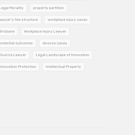
Legal Morality
property partition
lawyer’s fee structure
workplace injury cases
Brisbane
Workplace Injury Lawyer
potential outcomes
divorce cases
Divorce Lawyer
Legal Landscape of Innovation
Innovation Protection
Intellectual Property