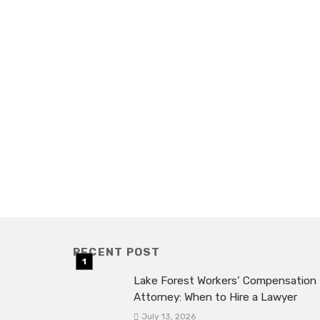
RECENT POST
Lake Forest Workers’ Compensation
Attorney: When to Hire a Lawyer
July 13, 2026