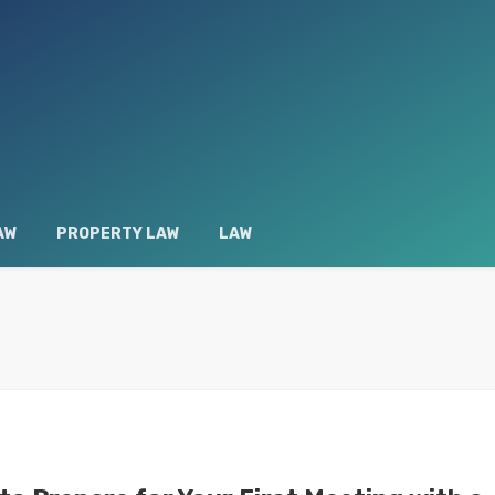
AW
PROPERTY LAW
LAW