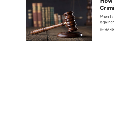
How 
Crim
When fac
legal ri
By
WAND