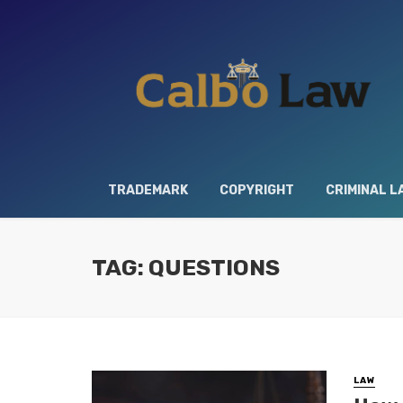
TRADEMARK
COPYRIGHT
CRIMINAL L
TAG: QUESTIONS
LAW