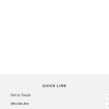
QUICK LINK
Get in Touch
Who We Are