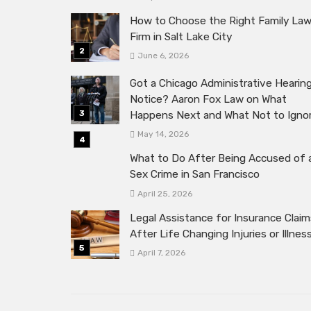
How to Choose the Right Family La
Firm in Salt Lake City
June 6, 2026
Got a Chicago Administrative Hearin
Notice? Aaron Fox Law on What
Happens Next and What Not to Igno
May 14, 2026
What to Do After Being Accused of 
Sex Crime in San Francisco
April 25, 2026
Legal Assistance for Insurance Claim
After Life Changing Injuries or Illnes
April 7, 2026