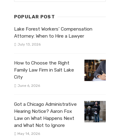
POPULAR POST
Lake Forest Workers’ Compensation
Attorney: When to Hire a Lawyer
July 13, 2026
How to Choose the Right
Family Law Firm in Salt Lake
City
June 6, 2026
Got a Chicago Administrative
Hearing Notice? Aaron Fox
Law on What Happens Next
and What Not to Ignore
May 14, 2026