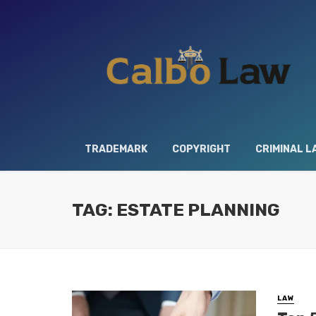
TRADEMARK
COPYRIGHT
CRIMINAL L
TAG: ESTATE PLANNING
LAW