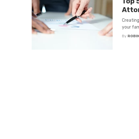
Top 5
Atto
Creating
your fami
By
ROBI