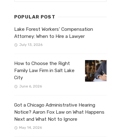
POPULAR POST
Lake Forest Workers’ Compensation
Attorney: When to Hire a Lawyer
July 13, 2026
How to Choose the Right
Family Law Firm in Salt Lake
City
June 6, 2026
Got a Chicago Administrative Hearing
Notice? Aaron Fox Law on What Happens
Next and What Not to Ignore
May 14, 2026