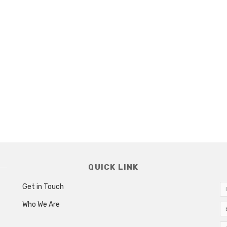
QUICK LINK
Get in Touch
Who We Are