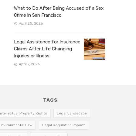
What to Do After Being Accused of a Sex
Crime in San Francisco
April 25, 2026
Legal Assistance for Insurance
Claims After Life Changing
Injuries or Illness
April 7, 2026
TAGS
Intellectual Property Rights
Legal Landscape
Environmental Law
Legal Regulation Impact