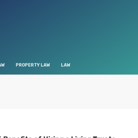
AW
PROPERTY LAW
LAW