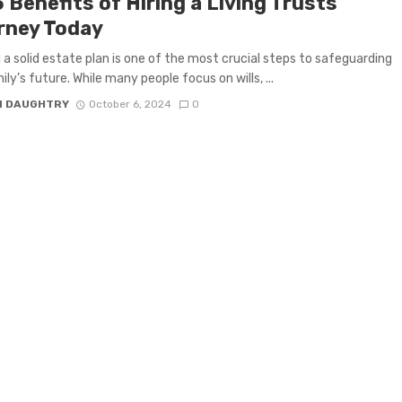
 Benefits of Hiring a Living Trusts
rney Today
 a solid estate plan is one of the most crucial steps to safeguarding
ly’s future. While many people focus on wills, ...
N DAUGHTRY
October 6, 2024
0