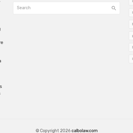
w
g
re
a
s
s
© Copyright 2026
calbolaw.com