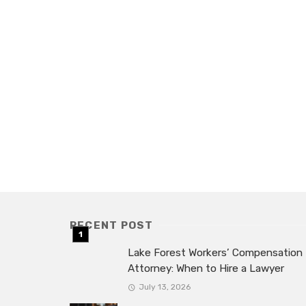
RECENT POST
Lake Forest Workers’ Compensation
Attorney: When to Hire a Lawyer
July 13, 2026