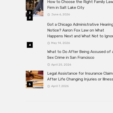
How to Choose the Right Family La
Firm in Salt Lake City
June 6, 2026
Got a Chicago Administrative Hearin
Notice? Aaron Fox Law on What
Happens Next and What Not to Igno
May 14, 2026
What to Do After Being Accused of 
Sex Crime in San Francisco
April 25, 2026
Legal Assistance for Insurance Claim
After Life Changing Injuries or Illnes
April 7, 2026