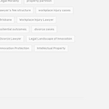
Legal Morality
property partition
lawyer’s fee structure
workplace injury cases
Brisbane
Workplace Injury Lawyer
potential outcomes
divorce cases
Divorce Lawyer
Legal Landscape of Innovation
Innovation Protection
Intellectual Property