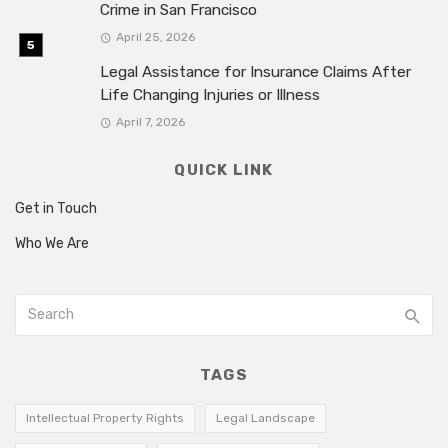
Crime in San Francisco
April 25, 2026
Legal Assistance for Insurance Claims After
Life Changing Injuries or Illness
April 7, 2026
QUICK LINK
Get in Touch
Who We Are
TAGS
Intellectual Property Rights
Legal Landscape