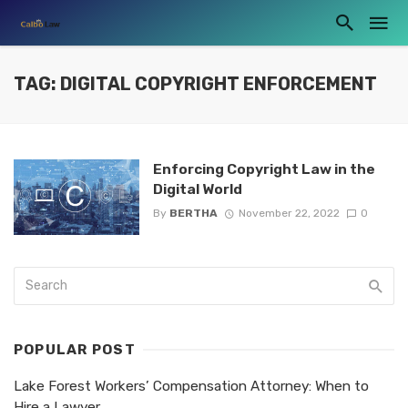
TAG: DIGITAL COPYRIGHT ENFORCEMENT
Enforcing Copyright Law in the
Digital World
By
BERTHA
November 22, 2022
0
POPULAR POST
Lake Forest Workers’ Compensation Attorney: When to
Hire a Lawyer