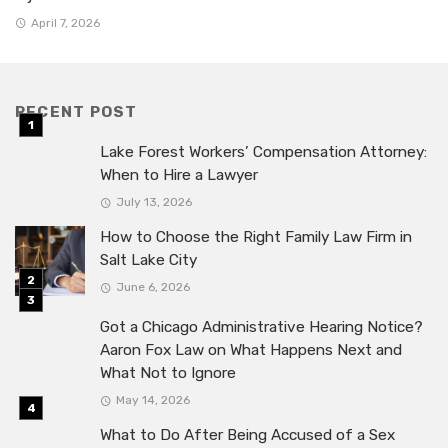
April 7, 2026
RECENT POST
Lake Forest Workers’ Compensation Attorney:
When to Hire a Lawyer
July 13, 2026
How to Choose the Right Family Law Firm in
Salt Lake City
June 6, 2026
Got a Chicago Administrative Hearing Notice?
Aaron Fox Law on What Happens Next and
What Not to Ignore
May 14, 2026
What to Do After Being Accused of a Sex