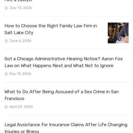
July 13, 2026
How to Choose the Right Family Law Firm in
Salt Lake City
June 6, 2026
Got a Chicago Administrative Hearing Notice? Aaron Fox
Law on What Happens Next and What Not to Ignore
May 14, 2026
What to Do After Being Accused of a Sex Crime in San
Francisco
April 25, 2026
Legal Assistance for Insurance Claims After Life Changing
Injuries or Illness