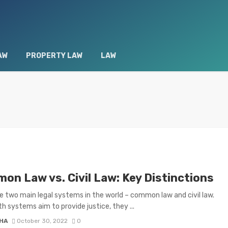
AW
PROPERTY LAW
LAW
on Law vs. Civil Law: Key Distinctions
e two main legal systems in the world – common law and civil law.
th systems aim to provide justice, they ...
HA
October 30, 2022
0