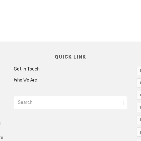
QUICK LINK
Get in Touch
Who We Are
w
g
re