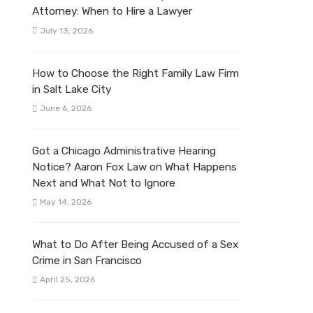
Attorney: When to Hire a Lawyer
July 13, 2026
How to Choose the Right Family Law Firm
in Salt Lake City
June 6, 2026
Got a Chicago Administrative Hearing
Notice? Aaron Fox Law on What Happens
Next and What Not to Ignore
May 14, 2026
What to Do After Being Accused of a Sex
Crime in San Francisco
April 25, 2026