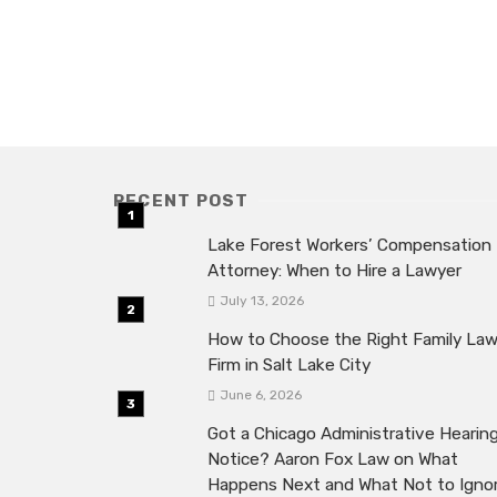
RECENT POST
Lake Forest Workers’ Compensation
Attorney: When to Hire a Lawyer
July 13, 2026
How to Choose the Right Family La
Firm in Salt Lake City
June 6, 2026
Got a Chicago Administrative Hearin
Notice? Aaron Fox Law on What
Happens Next and What Not to Igno