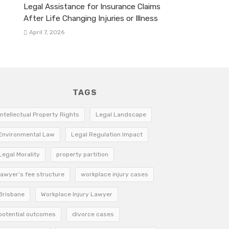
Legal Assistance for Insurance Claims
After Life Changing Injuries or Illness
April 7, 2026
TAGS
Intellectual Property Rights
Legal Landscape
Environmental Law
Legal Regulation Impact
Legal Morality
property partition
lawyer’s fee structure
workplace injury cases
Brisbane
Workplace Injury Lawyer
potential outcomes
divorce cases