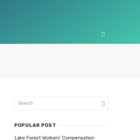
POPULAR POST
Lake Forest Workers’ Compensation