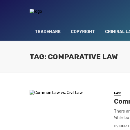
TRADEMARK
COPYRIGHT
CRIMINAL L
TAG: COMPARATIVE LAW
LAW
Comm
There ar
While bo
By
BERT