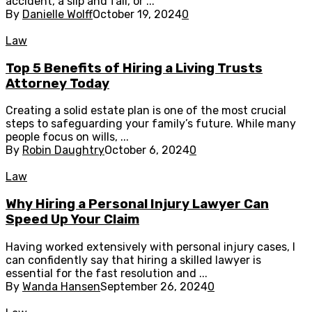
accident, a slip and fall, or ...
By
Danielle Wolff
October 19, 2024
0
Law
Top 5 Benefits of Hiring a Living Trusts
Attorney Today
Creating a solid estate plan is one of the most crucial
steps to safeguarding your family’s future. While many
people focus on wills, ...
By
Robin Daughtry
October 6, 2024
0
Law
Why Hiring a Personal Injury Lawyer Can
Speed Up Your Claim
Having worked extensively with personal injury cases, I
can confidently say that hiring a skilled lawyer is
essential for the fast resolution and ...
By
Wanda Hansen
September 26, 2024
0