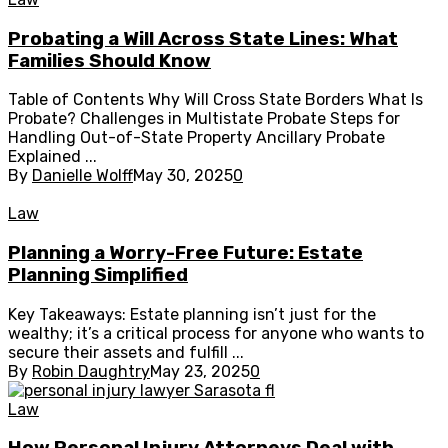
Probating a Will Across State Lines: What
Families Should Know
Table of Contents Why Will Cross State Borders What Is
Probate? Challenges in Multistate Probate Steps for
Handling Out-of-State Property Ancillary Probate
Explained ...
By
Danielle Wolff
May 30, 2025
0
Law
Planning a Worry-Free Future: Estate
Planning Simplified
Key Takeaways: Estate planning isn’t just for the
wealthy; it’s a critical process for anyone who wants to
secure their assets and fulfill ...
By
Robin Daughtry
May 23, 2025
0
Law