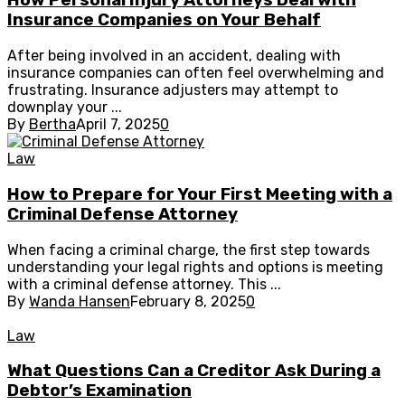
How Personal Injury Attorneys Deal with
Insurance Companies on Your Behalf
After being involved in an accident, dealing with
insurance companies can often feel overwhelming and
frustrating. Insurance adjusters may attempt to
downplay your ...
By
Bertha
April 7, 2025
0
Law
How to Prepare for Your First Meeting with a
Criminal Defense Attorney
When facing a criminal charge, the first step towards
understanding your legal rights and options is meeting
with a criminal defense attorney. This ...
By
Wanda Hansen
February 8, 2025
0
Law
What Questions Can a Creditor Ask During a
Debtor’s Examination