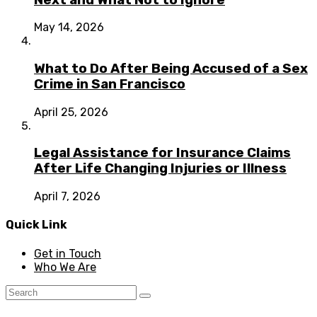
May 14, 2026
What to Do After Being Accused of a Sex
Crime in San Francisco
April 25, 2026
Legal Assistance for Insurance Claims
After Life Changing Injuries or Illness
April 7, 2026
Quick Link
Get in Touch
Who We Are