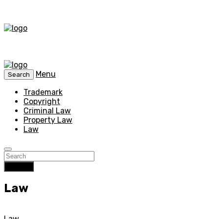
Menu
Search
Trademark
Copyright
Criminal Law
Property Law
Law
Search
Law
Law