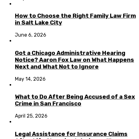
How to Choose the Right Family Law Firm
in Salt Lake City
June 6, 2026
Got a Chicago Administrative Hearing
Notice? Aaron Fox Law on What Happens
Next and What Not to Ignore
May 14, 2026
What to Do After Being Accused of a Sex
Crime in San Francisco
April 25, 2026
Legal Assistance for Insurance Claims