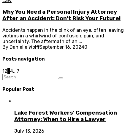
Law
Why You Need a Personal Injury Attorney
After an Accident: Don’t Risk Your Future!
Accidents happen in the blink of an eye, often leaving
victims in a whirlwind of confusion, pain, and
uncertainty. The aftermath of an ...
By
Danielle Wolff
September 16, 2024
0
Posts navigation
1
2
3
4
...
7
Popular Post
Lake Forest Workers’ Compensation
Attorney: When to Hire a Lawyer
July 13, 2026