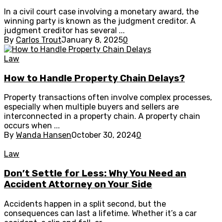
In a civil court case involving a monetary award, the
winning party is known as the judgment creditor. A
judgment creditor has several ...
By
Carlos Trout
January 8, 2025
0
Law
How to Handle Property Chain Delays?
Property transactions often involve complex processes,
especially when multiple buyers and sellers are
interconnected in a property chain. A property chain
occurs when ...
By
Wanda Hansen
October 30, 2024
0
Law
Don’t Settle for Less: Why You Need an
Accident Attorney on Your Side
Accidents happen in a split second, but the
consequences can last a lifetime. Whether it’s a car