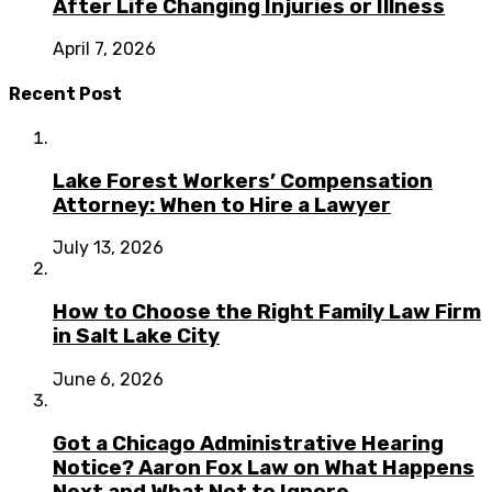
After Life Changing Injuries or Illness
April 7, 2026
Recent Post
Lake Forest Workers’ Compensation
Attorney: When to Hire a Lawyer
July 13, 2026
How to Choose the Right Family Law Firm
in Salt Lake City
June 6, 2026
Got a Chicago Administrative Hearing
Notice? Aaron Fox Law on What Happens
Next and What Not to Ignore